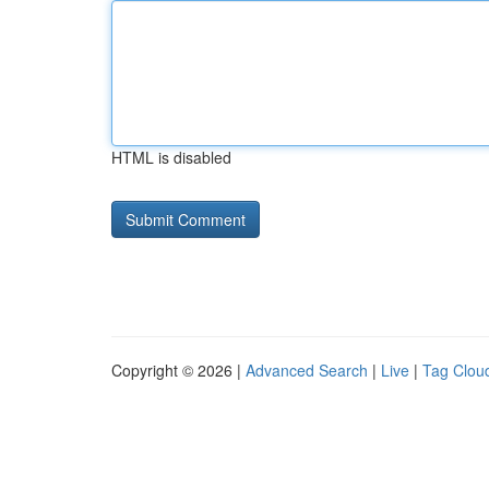
HTML is disabled
Copyright © 2026 |
Advanced Search
|
Live
|
Tag Clou