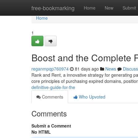
Home
free-bookmarking
Home
New
Submit
Home
1
Boost and the Complete R
reganmpqp760974
81 days ago
News
Discuss
Rank and Rent, a innovative strategy for generating pas
core principles of purchasing expired domains, positi
definitive-guide-for-the
Comments
Who Upvoted
Comments
Submit a Comment
No HTML