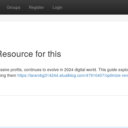
Groups
Register
Login
esource for this
sive profits, continues to evolve in 2024 digital world. This guide expl
oning them
https://lararvbg314244.atualblog.com/47910407/optimize-ren