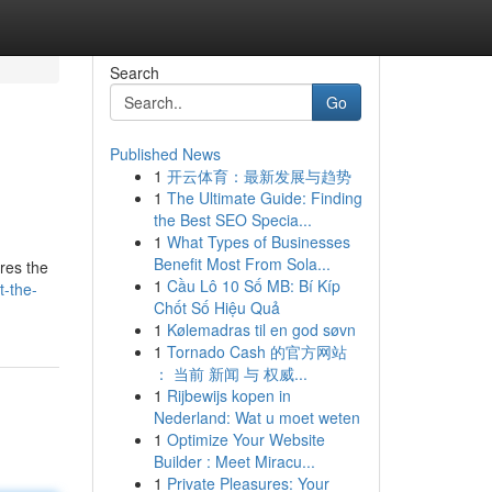
Search
Go
Published News
1
开云体育：最新发展与趋势
1
The Ultimate Guide: Finding
the Best SEO Specia...
1
What Types of Businesses
Benefit Most From Sola...
ores the
1
Cầu Lô 10 Số MB: Bí Kíp
t-the-
Chốt Số Hiệu Quả
1
Kølemadras til en god søvn
1
Tornado Cash 的官方网站
： 当前 新闻 与 权威...
1
Rijbewijs kopen in
Nederland: Wat u moet weten
1
Optimize Your Website
Builder : Meet Miracu...
1
Private Pleasures: Your