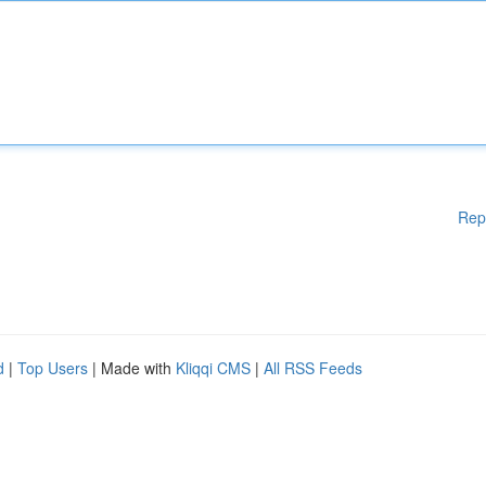
Rep
d
|
Top Users
| Made with
Kliqqi CMS
|
All RSS Feeds