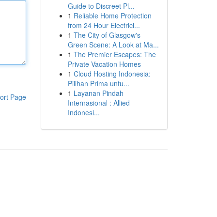
Guide to Discreet Pl...
1
Reliable Home Protection
from 24 Hour Electrici...
1
The City of Glasgow's
Green Scene: A Look at Ma...
1
The Premier Escapes: The
Private Vacation Homes
1
Cloud Hosting Indonesia:
Pilihan Prima untu...
1
Layanan Pindah
ort Page
Internasional : Allied
Indonesi...