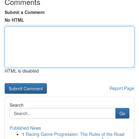
Comments
Submit a Comment
No HTML
HTML is disabled
Report Page
Search
Go
Published News
1
Racing Game Progression: The Rules of the Road