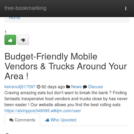
Home
free-bookmarking
Togg
navi
Home
1
Budget-Friendly Mobile
Vendors & Trucks Around Your
Area !
keiranulij317597
82 days ago
News
Discuss
Craving amazing eats but don't want to break the bank ? Finding
fantastic inexpensive food vendors and trucks close by has never
been easier ! Our website allows you find the best rolling eats
https://alvinppce349095.wikijm.com/user
Comments
Who Upvoted