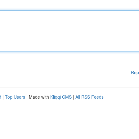
Rep
d
|
Top Users
| Made with
Kliqqi CMS
|
All RSS Feeds