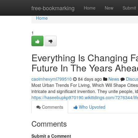
Home
free-bookmarking
Home
New
Submit
Home
1
Everything Is Changing F
Future In The Years Ahea
caoimhevyml799510
84 days ago
News
Discu
Most Urban Trends For Living, Which Will Shape Citie
intricate and significant invention. They unite people, 
https://haseebupkp970190.wikitidings.com/7276344/li
Comments
Who Upvoted
Comments
Submit a Comment