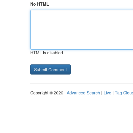
No HTML
HTML is disabled
Copyright © 2026 |
Advanced Search
|
Live
|
Tag Clou