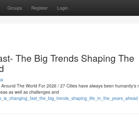
Groups
Register
Login
ast- The Big Trends Shaping The
d
ss
s Around The World For 2026 / 27 Cities have always been humanity's 
ideas as well as challenges and
fe_is_changing_fast_the_big_trends_shaping_life_in_the_years_ahead