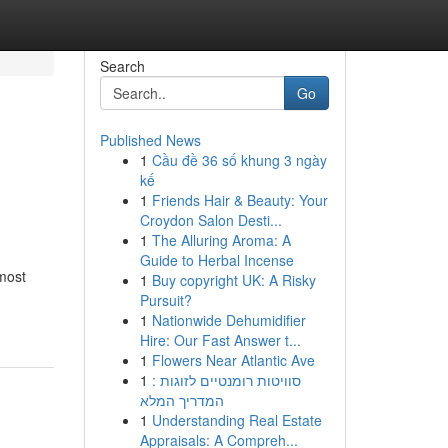
Search
Go
Published News
1
Cầu đề 36 số khung 3 ngày
kế
1
Friends Hair & Beauty: Your
Croydon Salon Desti...
1
The Alluring Aroma: A
Guide to Herbal Incense
most
1
Buy copyright UK: A Risky
Pursuit?
1
Nationwide Dehumidifier
Hire: Our Fast Answer t...
1
Flowers Near Atlantic Ave
1
סוויטות רומנטיים לזוגות :
המדריך המלא
1
Understanding Real Estate
Appraisals: A Compreh...