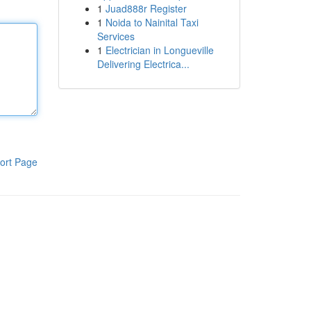
1
Juad888r Register
1
Noida to Nainital Taxi
Services
1
Electrician in Longueville
Delivering Electrica...
ort Page