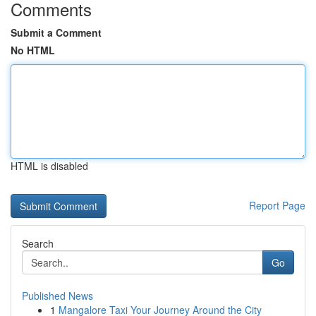
Comments
Submit a Comment
No HTML
HTML is disabled
Report Page
Search
Go
Published News
1
Mangalore Taxi Your Journey Around the City