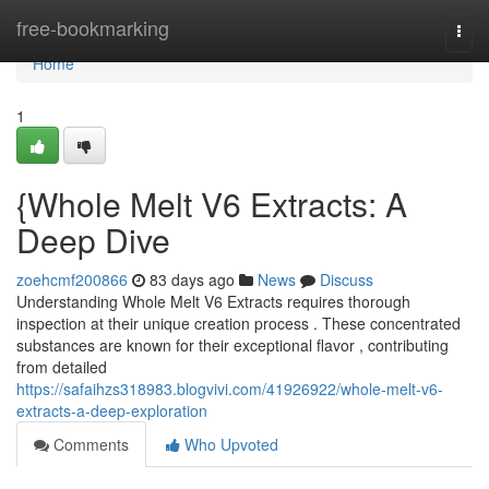
Home
free-bookmarking
Togg
navi
Home
1
{Whole Melt V6 Extracts: A
Deep Dive
zoehcmf200866
83 days ago
News
Discuss
Understanding Whole Melt V6 Extracts requires thorough
inspection at their unique creation process . These concentrated
substances are known for their exceptional flavor , contributing
from detailed
https://safaihzs318983.blogvivi.com/41926922/whole-melt-v6-
extracts-a-deep-exploration
Comments
Who Upvoted