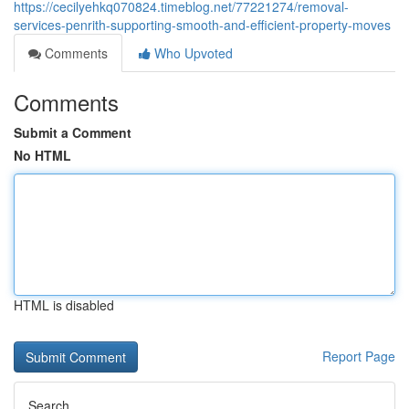
https://cecilyehkq070824.timeblog.net/77221274/removal-
services-penrith-supporting-smooth-and-efficient-property-moves
Comments
Who Upvoted
Comments
Submit a Comment
No HTML
HTML is disabled
Report Page
Search