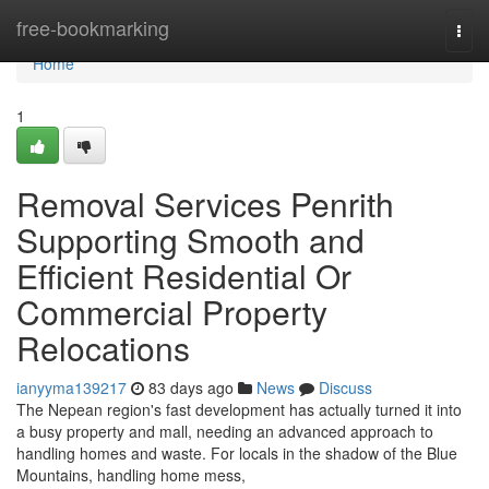
Home
free-bookmarking
Togg
navi
Home
1
Removal Services Penrith
Supporting Smooth and
Efficient Residential Or
Commercial Property
Relocations
ianyyma139217
83 days ago
News
Discuss
The Nepean region's fast development has actually turned it into
a busy property and mall, needing an advanced approach to
handling homes and waste. For locals in the shadow of the Blue
Mountains, handling home mess,