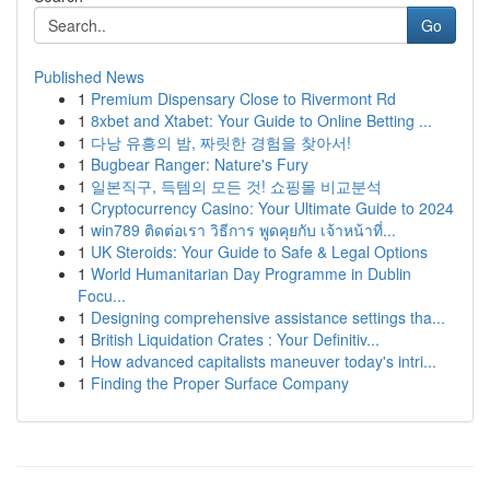
Go
Published News
1
Premium Dispensary Close to Rivermont Rd
1
8xbet and Xtabet: Your Guide to Online Betting ...
1
다낭 유흥의 밤, 짜릿한 경험을 찾아서!
1
Bugbear Ranger: Nature's Fury
1
일본직구, 득템의 모든 것! 쇼핑몰 비교분석
1
Cryptocurrency Casino: Your Ultimate Guide to 2024
1
win789 ติดต่อเรา วิธีการ พูดคุยกับ เจ้าหน้าที่...
1
UK Steroids: Your Guide to Safe & Legal Options
1
World Humanitarian Day Programme in Dublin
Focu...
1
Designing comprehensive assistance settings tha...
1
British Liquidation Crates : Your Definitiv...
1
How advanced capitalists maneuver today's intri...
1
Finding the Proper Surface Company