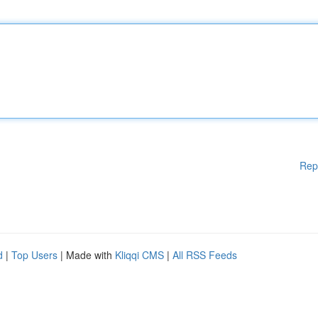
Rep
d
|
Top Users
| Made with
Kliqqi CMS
|
All RSS Feeds