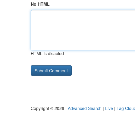
No HTML
HTML is disabled
Copyright © 2026 |
Advanced Search
|
Live
|
Tag Clou