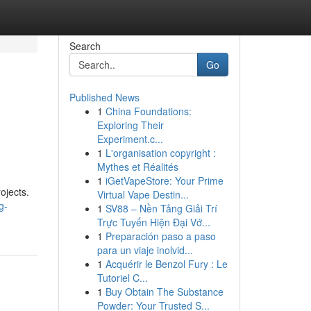
Search
Go
Published News
1
China Foundations:
Exploring Their
Experiment.c...
1
L'organisation copyright :
Mythes et Réalités
1
iGetVapeStore: Your Prime
ojects.
Virtual Vape Destin...
g-
1
SV88 – Nền Tảng Giải Trí
Trực Tuyến Hiện Đại Vớ...
1
Preparación paso a paso
para un viaje inolvid...
1
Acquérir le Benzol Fury : Le
Tutoriel C...
1
Buy Obtain The Substance
Powder: Your Trusted S...