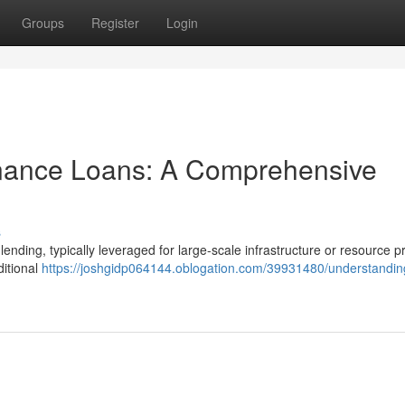
Groups
Register
Login
inance Loans: A Comprehensive
s
lending, typically leveraged for large-scale infrastructure or resource pr
ditional
https://joshgidp064144.oblogation.com/39931480/understandin