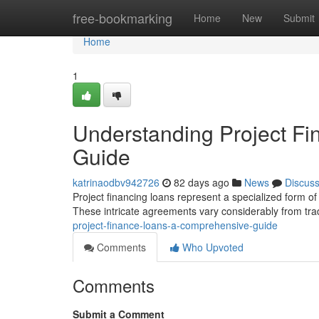
Home
free-bookmarking
Home
New
Submit
Home
1
Understanding Project F
Guide
katrinaodbv942726
82 days ago
News
Discus
Project financing loans represent a specialized form of 
These intricate agreements vary considerably from tra
project-finance-loans-a-comprehensive-guide
Comments
Who Upvoted
Comments
Submit a Comment