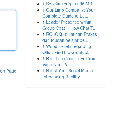
1
Soi cầu song thủ đề MB
1
Our Limo Company: Your
Complete Guide to Lu...
1
Leader Presence within
Group Chat -- How Chat T...
1
ROKOK88: Latihan Praktis
dan Mudah belajar be...
1
Wood Pellets regarding
Offer: Find the Greatest...
1
Best Locations to Put Your
Vaporizer : A ...
1
Boost Your Social Media:
ort Page
Introducing RepliFy