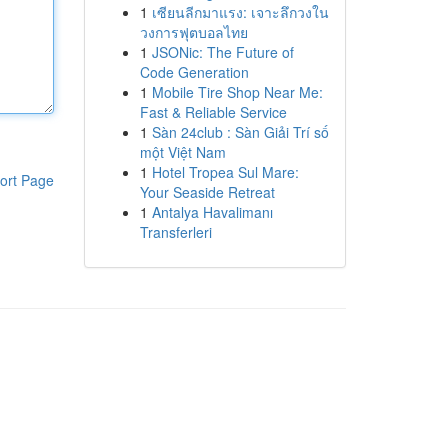
1
เซียนลีกมาแรง: เจาะลึกวงใน
วงการฟุตบอลไทย
1
JSONic: The Future of
Code Generation
1
Mobile Tire Shop Near Me:
Fast & Reliable Service
1
Sàn 24club : Sàn Giải Trí số
một Việt Nam
1
Hotel Tropea Sul Mare:
ort Page
Your Seaside Retreat
1
Antalya Havalimanı
Transferleri