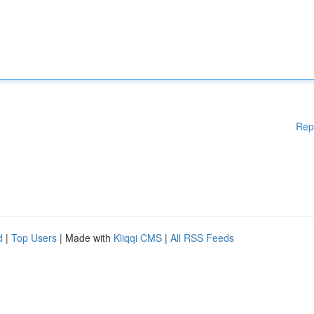
Rep
d
|
Top Users
| Made with
Kliqqi CMS
|
All RSS Feeds