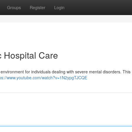
Groups
Register
Login
c Hospital Care
ve environment for individuals dealing with severe mental disorders. This 
tps://www.youtube.com/watch?v=1N2ypgTJCQE