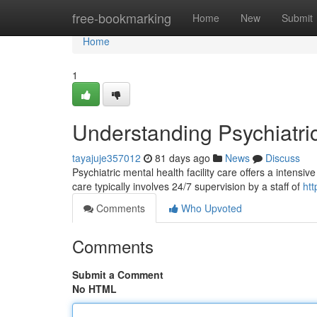
Home
free-bookmarking
Home
New
Submit
Home
1
Understanding Psychiatri
tayajuje357012
81 days ago
News
Discuss
Psychiatric mental health facility care offers a intensi
care typically involves 24/7 supervision by a staff of
ht
Comments
Who Upvoted
Comments
Submit a Comment
No HTML