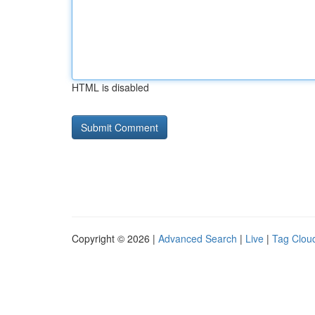
HTML is disabled
Copyright © 2026 |
Advanced Search
|
Live
|
Tag Clou