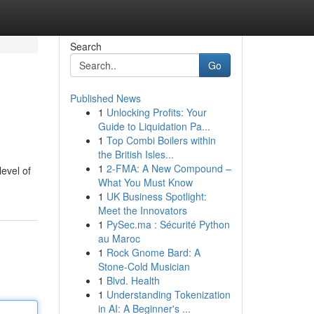
Search
Go
Published News
1
Unlocking Profits: Your
Guide to Liquidation Pa...
1
Top Combi Boilers within
the British Isles...
1
2-FMA: A New Compound –
level of
What You Must Know
1
UK Business Spotlight:
Meet the Innovators
1
PySec.ma : Sécurité Python
au Maroc
1
Rock Gnome Bard: A
Stone-Cold Musician
1
Blvd. Health
1
Understanding Tokenization
in AI: A Beginner's ...