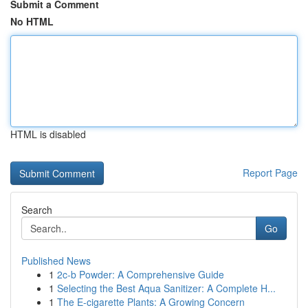
Submit a Comment
No HTML
HTML is disabled
Report Page
Search
Go
Published News
1
2c-b Powder: A Comprehensive Guide
1
Selecting the Best Aqua Sanitizer: A Complete H...
1
The E-cigarette Plants: A Growing Concern