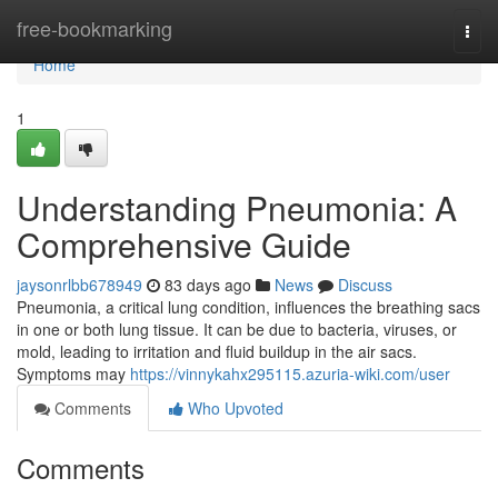
Home
free-bookmarking
Togg
navi
Home
1
Understanding Pneumonia: A
Comprehensive Guide
jaysonrlbb678949
83 days ago
News
Discuss
Pneumonia, a critical lung condition, influences the breathing sacs
in one or both lung tissue. It can be due to bacteria, viruses, or
mold, leading to irritation and fluid buildup in the air sacs.
Symptoms may
https://vinnykahx295115.azuria-wiki.com/user
Comments
Who Upvoted
Comments