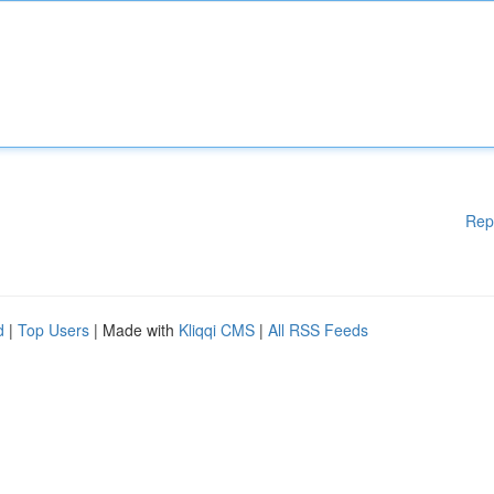
Rep
d
|
Top Users
| Made with
Kliqqi CMS
|
All RSS Feeds