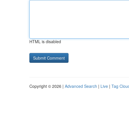
HTML is disabled
Copyright © 2026 |
Advanced Search
|
Live
|
Tag Clou