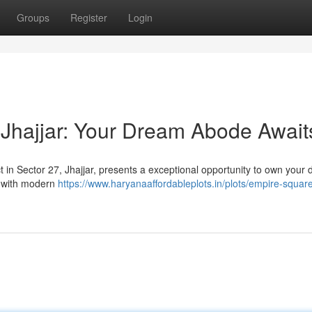
Groups
Register
Login
Jhajjar: Your Dream Abode Await
t in Sector 27, Jhajjar, presents a exceptional opportunity to own your
d with modern
https://www.haryanaaffordableplots.in/plots/empire-square