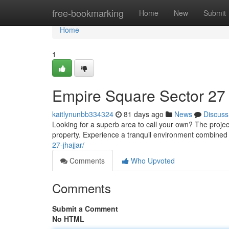
Home
free-bookmarking
Home
New
Submit
Home
1
Empire Square Sector 27 
kaitlynunbb334324
81 days ago
News
Discuss
Looking for a superb area to call your own? The projec
property. Experience a tranquil environment combine
27-jhajjar/
Comments
Who Upvoted
Comments
Submit a Comment
No HTML