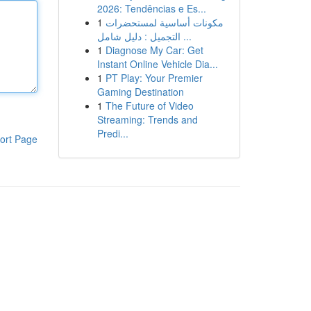
2026: Tendências e Es...
1
مكونات أساسية لمستحضرات
التجميل : دليل شامل ...
1
Diagnose My Car: Get
Instant Online Vehicle Dia...
1
PT Play: Your Premier
Gaming Destination
1
The Future of Video
Streaming: Trends and
Predi...
ort Page