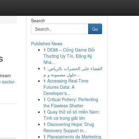
Search
Go
Published News
1
DE88 – Cổng Game Đổi
s
Thưởng Uy Tín, Đăng Ký
Nha...
1
القضاء على الحشرات بالرياض:
حلول مضمونة و م...
 dream
1
Accessing Real-Time
-sector-
Futures Data: A
Developer's...
1
Critical Pottery: Perfecting
the Flawless Shatter
1
Quay thử xổ số miền Nam:
Tình cơ trúng giải lớn
1
Discovering Hope: Drug
Recovery Support in...
1
Planejamento de Marketing