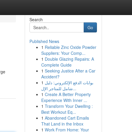
Search
Go
Published News
1
Reliable Zinc Oxide Powder
Suppliers: Your Comp...
1
Double Glazing Repairs: A
Complete Guide
1
Seeking Justice After a Car
rge
Accident?
-
1
بوابات الدفع الإلكتروني: دليل
شامل للمتاجر الإل...
1
Create A Better Property
Experience With Inner ...
1
Transform Your Dwelling :
Best Workout Eq...
1
Abandoned Cart Emails
That Land in the Inbox
1
Work From Home: Your