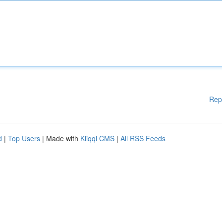
Rep
d
|
Top Users
| Made with
Kliqqi CMS
|
All RSS Feeds