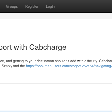
Groups
Register
Login
port with Cabcharge
e, and getting to your destination shouldn't add with difficulty. Cabcha
. Simply find the
https://bookmarkusers.com/story21252154/navigating