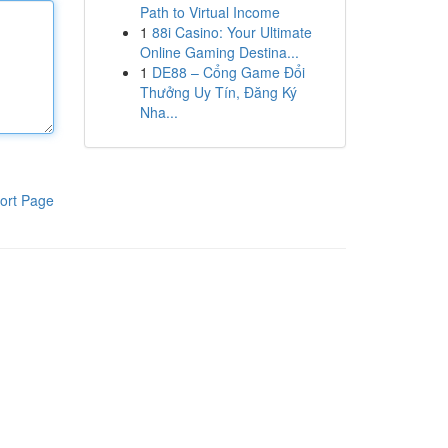
Path to Virtual Income
1
88i Casino: Your Ultimate
Online Gaming Destina...
1
DE88 – Cổng Game Đổi
Thưởng Uy Tín, Đăng Ký
Nha...
ort Page