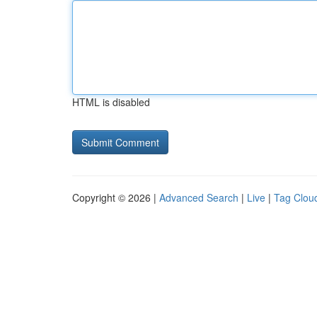
HTML is disabled
Copyright © 2026 |
Advanced Search
|
Live
|
Tag Clou