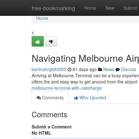
Home
free-bookmarking
Home
New
Submit
Home
1
Navigating Melbourne Air
karimahrg683955
81 days ago
News
Discuss
Arriving at Melbourne Terminal can be a busy experienc
offers the and easy way to get around from the airport 
melbourne-terminal-with-cabcharge
Comments
Who Upvoted
Comments
Submit a Comment
No HTML