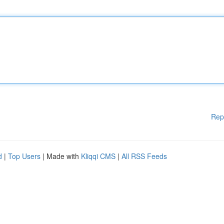
Rep
d
|
Top Users
| Made with
Kliqqi CMS
|
All RSS Feeds