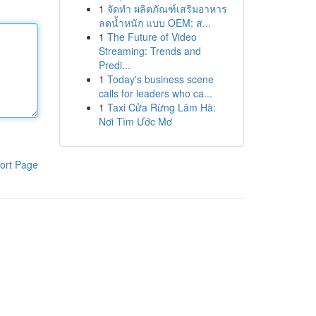
1
จัดทำ ผลิตภัณฑ์เสริมอาหาร
ลดน้ำหนัก แบบ OEM: ส...
1
The Future of Video
Streaming: Trends and
Predi...
1
Today's business scene
calls for leaders who ca...
1
Taxi Cửa Rừng Lâm Hà:
Nơi Tìm Ước Mơ
ort Page