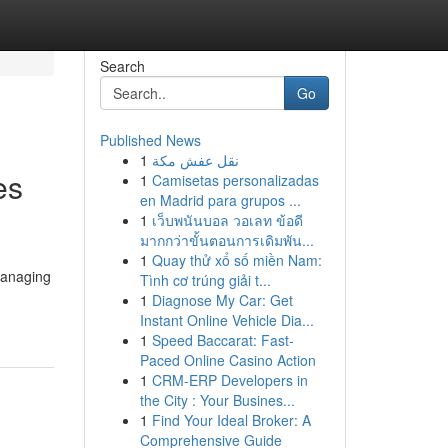
Search
Go
Published News
1
نقل عفش مكة
es
1
Camisetas personalizadas
en Madrid para grupos ...
1
เว็บพนันบอล วอเลท ข้อดี
มากกว่าขั้นตอนการเดิมพัน...
1
Quay thử xổ số miền Nam:
managing
Tình cơ trúng giải t...
1
Diagnose My Car: Get
Instant Online Vehicle Dia...
1
Speed Baccarat: Fast-
Paced Online Casino Action
1
CRM-ERP Developers in
the City : Your Busines...
1
Find Your Ideal Broker: A
Comprehensive Guide