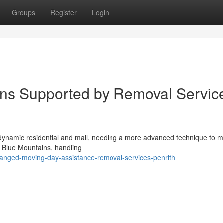
Groups
Register
Login
ns Supported by Removal Servic
a dynamic residential and mall, needing a more advanced technique to 
e Blue Mountains, handling
ranged-moving-day-assistance-removal-services-penrith