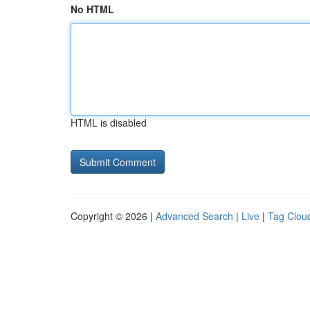
No HTML
HTML is disabled
Copyright © 2026 |
Advanced Search
|
Live
|
Tag Clou