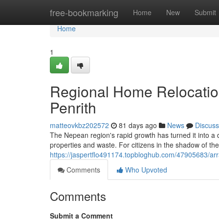
Home
free-bookmarking
Home
New
Submit
Home
1
Regional Home Relocatio
Penrith
matteovkbz202572
81 days ago
News
Discuss
The Nepean region's rapid growth has turned it into 
properties and waste. For citizens in the shadow of th
https://jaspertflo491174.topbloghub.com/47905683/ar
Comments
Who Upvoted
Comments
Submit a Comment