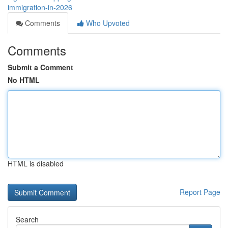
immigration-in-2026
Comments
Who Upvoted
Comments
Submit a Comment
No HTML
HTML is disabled
Report Page
Search