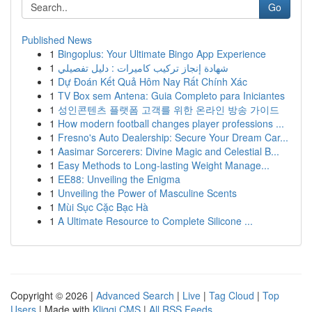
Go
Published News
1
Bingoplus: Your Ultimate Bingo App Experience
1
شهادة إنجاز تركيب كاميرات : دليل تفصيلي
1
Dự Đoán Kết Quả Hôm Nay Rất Chính Xác
1
TV Box sem Antena: Guia Completo para Iniciantes
1
성인콘텐츠 플랫폼 고객를 위한 온라인 방송 가이드
1
How modern football changes player professions ...
1
Fresno's Auto Dealership: Secure Your Dream Car...
1
Aasimar Sorcerers: Divine Magic and Celestial B...
1
Easy Methods to Long-lasting Weight Manage...
1
EE88: Unveiling the Enigma
1
Unveiling the Power of Masculine Scents
1
Mùi Sục Cặc Bạc Hà
1
A Ultimate Resource to Complete Silicone ...
Copyright © 2026 |
Advanced Search
|
Live
|
Tag Cloud
|
Top
Users
| Made with
Kliqqi CMS
|
All RSS Feeds