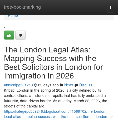
Home
free-bookmarking
Togg
navi
Home
1
The London Legal Atlas:
Mapping Success with the
Best Solicitors in London for
Immigration in 2026
annieidpg561243
83 days ago
News
Discuss
&nbsp; London in the spring of 2026 is a city defined by its
contradictions: a historic metropolis that has fully embraced a
futuristic, data-driven border. As of today, March 22, 2026, the
streets of the capital are
https://kalegepc559246.blogchaat.com/41569702/the-london-
legal-atlas-mapping-success-with-the-best-solicitors-in-london-for-