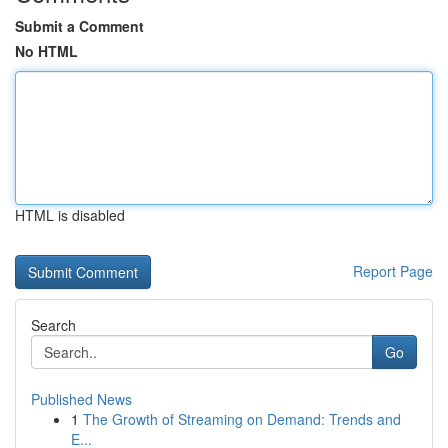
Submit a Comment
No HTML
HTML is disabled
Report Page
Search
Go
Published News
1
The Growth of Streaming on Demand: Trends and
E...