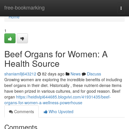
Home
free-bookmarking
Togg
navi
Home
1
Beef Organs for Women: A
Health Source
shaniamllj643212
82 days ago
News
Discuss
Growing women are exploring the incredible benefits of including
beef organs in their diet. Historically , these nutrient-dense items
have been prized in various cultures, and for good reason. Beef
organ
https://heidivlpi644685.blogvivi.com/41931435/beef-
organs-for-women-a-wellness-powerhouse
Comments
Who Upvoted
Comments