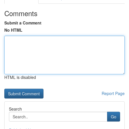
Comments
Submit a Comment
No HTML
HTML is disabled
Report Page
Search
Go