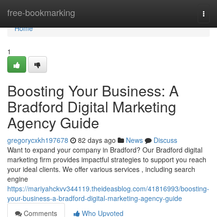
Home
free-bookmarking
Togg
navi
Home
1
Boosting Your Business: A
Bradford Digital Marketing
Agency Guide
gregorycxkh197678
82 days ago
News
Discuss
Want to expand your company in Bradford? Our Bradford digital
marketing firm provides impactful strategies to support you reach
your ideal clients. We offer various services , including search
engine
https://mariyahckvv344119.theideasblog.com/41816993/boosting-
your-business-a-bradford-digital-marketing-agency-guide
Comments
Who Upvoted