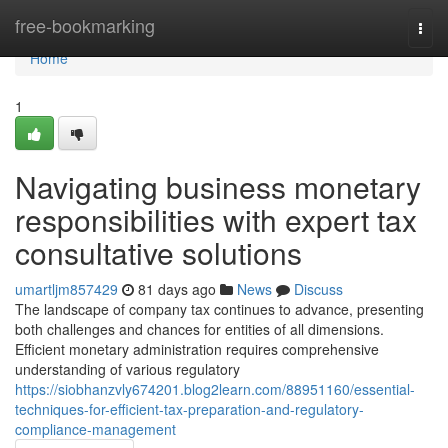
Home
free-bookmarking
Togg
navi
Home
1
Navigating business monetary
responsibilities with expert tax
consultative solutions
umartljm857429
81 days ago
News
Discuss
The landscape of company tax continues to advance, presenting
both challenges and chances for entities of all dimensions.
Efficient monetary administration requires comprehensive
understanding of various regulatory
https://siobhanzvly674201.blog2learn.com/88951160/essential-
techniques-for-efficient-tax-preparation-and-regulatory-
compliance-management