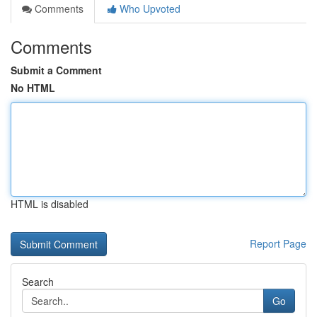
Comments
Who Upvoted
Comments
Submit a Comment
No HTML
HTML is disabled
Report Page
Search
Go