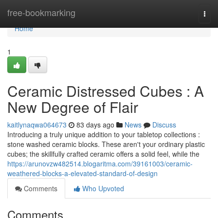
Home
free-bookmarking
Togg
navi
Home
1
Ceramic Distressed Cubes : A
New Degree of Flair
kaitlynaqwa064673
83 days ago
News
Discuss
Introducing a truly unique addition to your tabletop collections :
stone washed ceramic blocks. These aren't your ordinary plastic
cubes; the skillfully crafted ceramic offers a solid feel, while the
https://arunovzw482514.blogaritma.com/39161003/ceramic-
weathered-blocks-a-elevated-standard-of-design
Comments
Who Upvoted
Comments