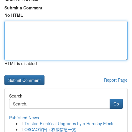
Submit a Comment
No HTML
HTML is disabled
Report Page
Search
Go
Published News
1
Trusted Electrical Upgrades by a Hornsby Electr...
1
OKCAO官网：权威信息一览