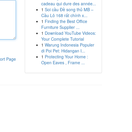
cadeau qui dure des année...
1
Soi cầu Đề song thủ MB –
Cầu Lô 168 rất chính x...
1
Finding the Best Office
Furniture Supplier ...
1
Download YouTube Videos:
Your Complete Tutorial
1
Warung Indonesia Populer
di Poi Pet: Hidangan I...
1
Protecting Your Home :
ort Page
Open Eaves , Frame ...