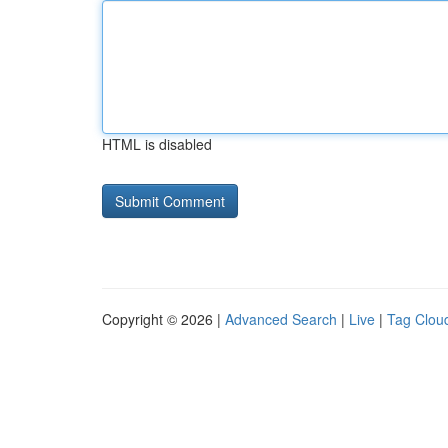
HTML is disabled
Copyright © 2026 |
Advanced Search
|
Live
|
Tag Clou