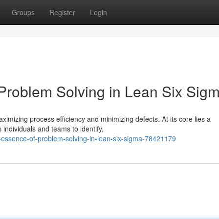
Groups
Register
Login
 Problem Solving in Lean Six Sig
mizing process efficiency and minimizing defects. At its core lies a
individuals and teams to identify,
e-essence-of-problem-solving-in-lean-six-sigma-78421179