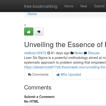
Home
free-bookmarking
Home
New
Submit
Home
1
Unveiling the Essence of
oisiikzq135972
81 days ago
News
Discuss
Lean Six Sigma is a powerful methodology aimed at maxi
systematic approach to problem solving that empowers 
https://aliviatnmz667728.thezenweb.com/unveiling-th
Comments
Who Upvoted
Comments
Submit a Comment
No HTML