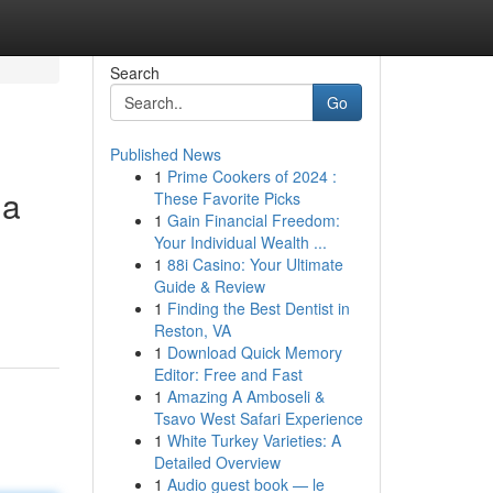
Search
Go
Published News
1
Prime Cookers of 2024 :
ma
These Favorite Picks
1
Gain Financial Freedom:
Your Individual Wealth ...
1
88i Casino: Your Ultimate
Guide & Review
1
Finding the Best Dentist in
Reston, VA
1
Download Quick Memory
Editor: Free and Fast
1
Amazing A Amboseli &
Tsavo West Safari Experience
1
White Turkey Varieties: A
Detailed Overview
1
Audio guest book — le