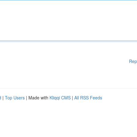
Rep
d
|
Top Users
| Made with
Kliqqi CMS
|
All RSS Feeds