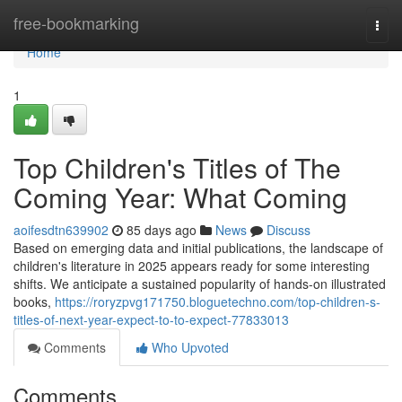
Home
free-bookmarking
Togg
navi
Home
1
Top Children's Titles of The
Coming Year: What Coming
aoifesdtn639902
85 days ago
News
Discuss
Based on emerging data and initial publications, the landscape of
children's literature in 2025 appears ready for some interesting
shifts. We anticipate a sustained popularity of hands-on illustrated
books,
https://roryzpvg171750.bloguetechno.com/top-children-s-
titles-of-next-year-expect-to-to-expect-77833013
Comments
Who Upvoted
Comments