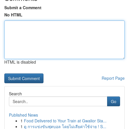
Submit a Comment
No HTML
HTML is disabled
Report Page
Search
Go
Published News
1
Food Delivered to Your Train at Gwalior Sta...
1
ดู การแข่งขันฟุตบอล โดยไม่เสียค่าใช้จ่าย ! S...