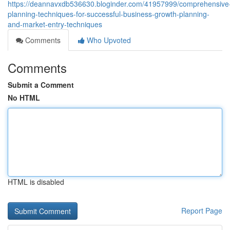
https://deannavxdb536630.bloginder.com/41957999/comprehensive
planning-techniques-for-successful-business-growth-planning-
and-market-entry-techniques
Comments
Who Upvoted
Comments
Submit a Comment
No HTML
HTML is disabled
Report Page