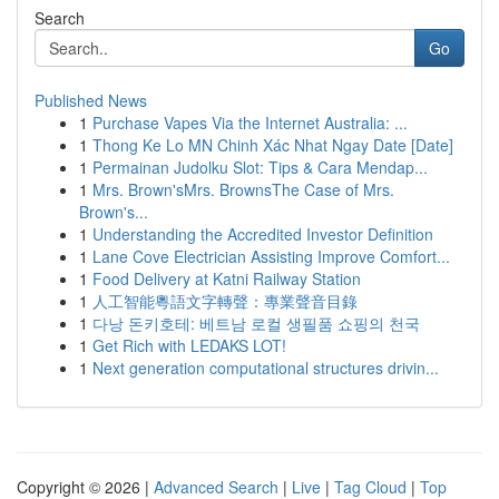
Search
Go
Published News
1
Purchase Vapes Via the Internet Australia: ...
1
Thong Ke Lo MN Chinh Xác Nhat Ngay Date [Date]
1
Permainan Judolku Slot: Tips & Cara Mendap...
1
Mrs. Brown'sMrs. BrownsThe Case of Mrs.
Brown's...
1
Understanding the Accredited Investor Definition
1
Lane Cove Electrician Assisting Improve Comfort...
1
Food Delivery at Katni Railway Station
1
人工智能粵語文字轉聲：專業聲音目錄
1
다낭 돈키호테: 베트남 로컬 생필품 쇼핑의 천국
1
Get Rich with LEDAKS LOT!
1
Next generation computational structures drivin...
Copyright © 2026 |
Advanced Search
|
Live
|
Tag Cloud
|
Top