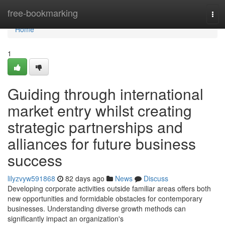
Home
free-bookmarking
Tog
navi
Home
1
Guiding through international
market entry whilst creating
strategic partnerships and
alliances for future business
success
lilyzvyw591868
82 days ago
News
Discuss
Developing corporate activities outside familiar areas offers both
new opportunities and formidable obstacles for contemporary
businesses. Understanding diverse growth methods can
significantly impact an organization's