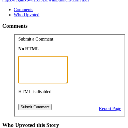
Comments
Who Upvoted
Comments
Submit a Comment
No HTML
HTML is disabled
Report Page
Who Upvoted this Story