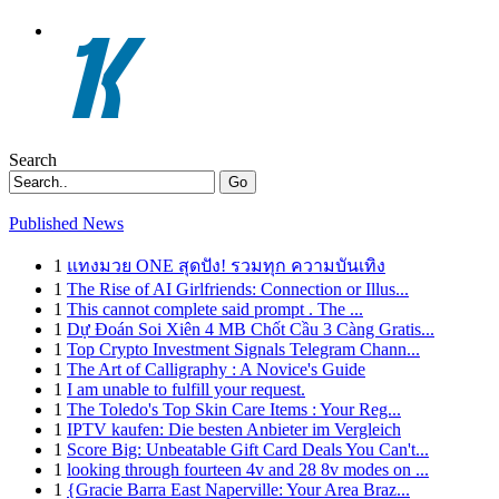
Search
Go
Published News
1
แทงมวย ONE สุดปัง! รวมทุก ความบันเทิง
1
The Rise of AI Girlfriends: Connection or Illus...
1
This cannot complete said prompt . The ...
1
Dự Đoán Soi Xiên 4 MB Chốt Cầu 3 Càng Gratis...
1
Top Crypto Investment Signals Telegram Chann...
1
The Art of Calligraphy : A Novice's Guide
1
I am unable to fulfill your request.
1
The Toledo's Top Skin Care Items : Your Reg...
1
IPTV kaufen: Die besten Anbieter im Vergleich
1
Score Big: Unbeatable Gift Card Deals You Can't...
1
looking through fourteen 4v and 28 8v modes on ...
1
{Gracie Barra East Naperville: Your Area Braz...