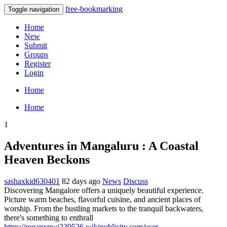
free-bookmarking
Toggle navigation
Home
New
Submit
Groups
Register
Login
Home
Home
1
Adventures in Mangaluru : A Coastal
Heaven Beckons
sashaxkid630401
82 days ago
News
Discuss
Discovering Mangalore offers a uniquely beautiful experience.
Picture warm beaches, flavorful cuisine, and ancient places of
worship. From the bustling markets to the tranquil backwaters,
there's something to enthrall
https://reganxpwj239526.wikipublicity.com/user