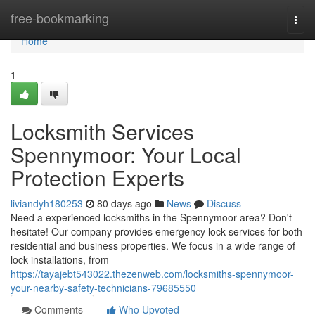
Home
free-bookmarking
Togg
navi
Home
1
Locksmith Services
Spennymoor: Your Local
Protection Experts
liviandyh180253
80 days ago
News
Discuss
Need a experienced locksmiths in the Spennymoor area? Don't
hesitate! Our company provides emergency lock services for both
residential and business properties. We focus in a wide range of
lock installations, from
https://tayajebt543022.thezenweb.com/locksmiths-spennymoor-
your-nearby-safety-technicians-79685550
Comments
Who Upvoted