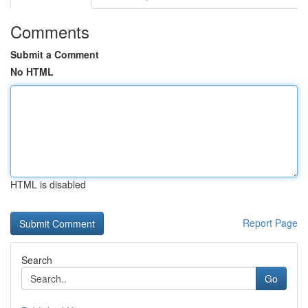
Comments
Submit a Comment
No HTML
HTML is disabled
Report Page
Search
Go