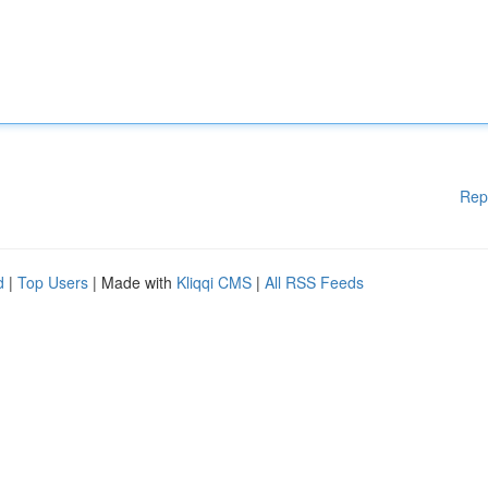
Rep
d
|
Top Users
| Made with
Kliqqi CMS
|
All RSS Feeds