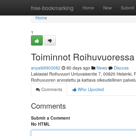
Home
free-bookmarking
Home
New
Submit
Home
1
Toiminnot Roihuvuoressa
anyaildt903082
80 days ago
News
Discuss
Lakiasiat Roihuvuori Untuvaisentie 7, 00820 Helsinki,
Roihuvuoren arvostettu ja kattava oikeudellinen palve
Comments
Who Upvoted
Comments
Submit a Comment
No HTML