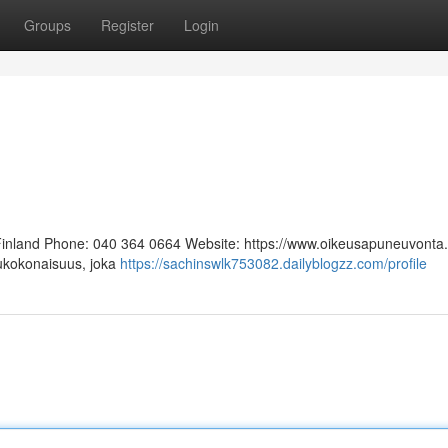
Groups
Register
Login
 Finland Phone: 040 364 0664 Website: https://www.oikeusapuneuvonta.f
lukokonaisuus, joka
https://sachinswlk753082.dailyblogzz.com/profile