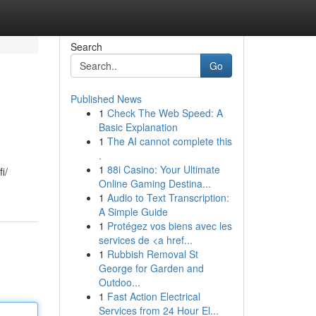
Search
Go
Published News
1
Check The Web Speed: A
Basic Explanation
1
The AI cannot complete this
.
1
88i Casino: Your Ultimate
i/
Online Gaming Destina...
1
Audio to Text Transcription:
A Simple Guide
1
Protégez vos biens avec les
services de <a href...
1
Rubbish Removal St
George for Garden and
Outdoo...
1
Fast Action Electrical
Services from 24 Hour El...