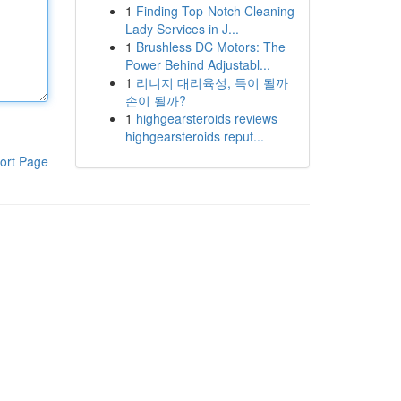
1
Finding Top-Notch Cleaning
Lady Services in J...
1
Brushless DC Motors: The
Power Behind Adjustabl...
1
리니지 대리육성, 득이 될까
손이 될까?
1
highgearsteroids reviews
highgearsteroids reput...
ort Page