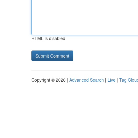
HTML is disabled
Copyright © 2026 |
Advanced Search
|
Live
|
Tag Clou