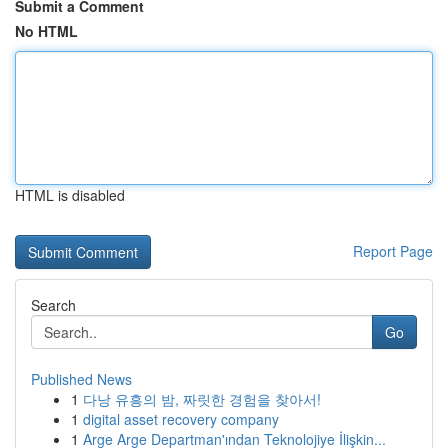
Submit a Comment
No HTML
HTML is disabled
Report Page
Search
Go
Published News
1
다낭 유흥의 밤, 짜릿한 경험을 찾아서!
1
digital asset recovery company
1
Arge Arge Departman'ından Teknolojiye İlişkin...