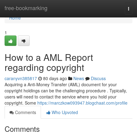
Home
free-bookmarking
Togg
navi
Home
1
How to a AML Report
regarding copyright
caranyvn385817
80 days ago
News
Discuss
Acquiring a Anti-Money Transfer (AML) document for your
copyright holdings can be the challenging procedure . Typically,
users will need to contact the service where you hold your
copyright. Some
https://marczkow093947.blogchaat.com/profile
Comments
Who Upvoted
Comments