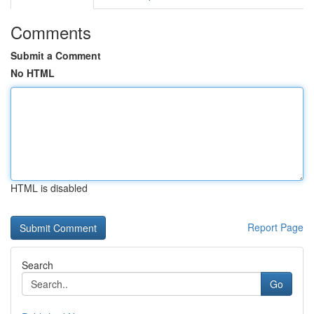
Comments
Submit a Comment
No HTML
HTML is disabled
Report Page
Search
Go