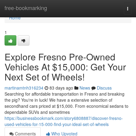
Home
free-bookmarking
Togg
navi
Home
1
Explore Fresno Pre-Owned
Vehicles At $15,000: Get Your
Next Set of Wheels!
martinamtnh316234
83 days ago
News
Discuss
Searching for affordable transportation in Fresno and breaking
the pig? You're in luck! We have a extensive selection of
secondhand cars priced at $15,000. From economical sedans to
dependable SUVs and sometimes
https://businessbookmark.com/story6808887/discover-fresno-
used-vehicles-for-15-000-find-your-ideal-set-of-wheels
Comments
Who Upvoted