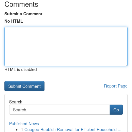
Comments
Submit a Comment
No HTML
HTML is disabled
Report Page
Search
Go
Published News
1
Coogee Rubbish Removal for Efficient Household ...