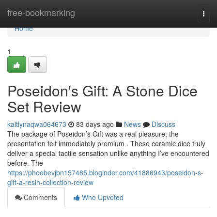
Home
free-bookmarking
Togg
navi
Home
1
Poseidon's Gift: A Stone Dice
Set Review
kaitlynaqwa064673
83 days ago
News
Discuss
The package of Poseidon’s Gift was a real pleasure; the
presentation felt immediately premium . These ceramic dice truly
deliver a special tactile sensation unlike anything I’ve encountered
before. The
https://phoebevjbn157485.bloginder.com/41886943/poseidon-s-
gift-a-resin-collection-review
Comments
Who Upvoted