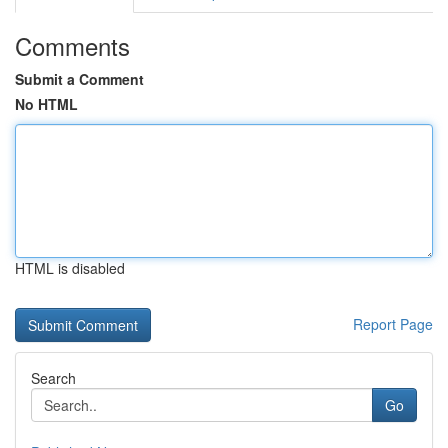
Comments
Submit a Comment
No HTML
HTML is disabled
Report Page
Search
Go