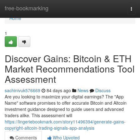
Home
free-bookmarking
Togg
navi
Home
1
Discover Gains: Bitcoin & ETH
Market Recommendations Tool
Assessment
sachinivuk576669
84 days ago
News
Discuss
Are you looking to maximize your digital earnings? The "App
Name" software promises to offer accurate Bitcoin and Altcoin
investment guidance designed to guide users and advanced
traders alike. This assessment will
https://lingeriebookmark.com/story11496394/generate-gains-
copyright-altcoin-trading-signals-app-analysis
Comments
Who Upvoted