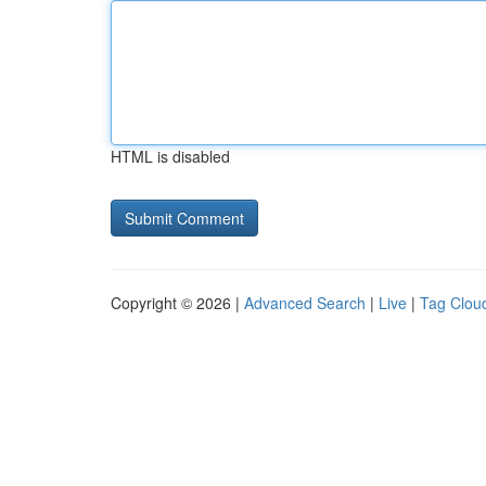
HTML is disabled
Copyright © 2026 |
Advanced Search
|
Live
|
Tag Clou