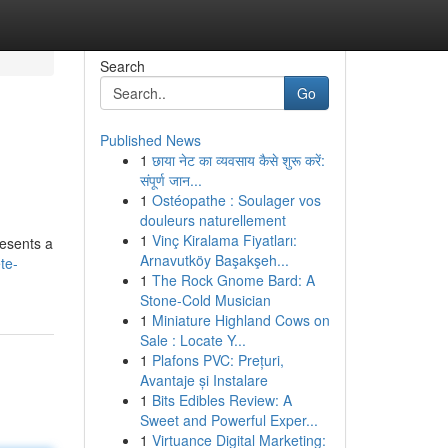
Search
Go
Published News
1
छाया नेट का व्यवसाय कैसे शुरू करें:
संपूर्ण जान...
1
Ostéopathe : Soulager vos
douleurs naturellement
1
Vinç Kiralama Fiyatları:
resents a
Arnavutköy Başakşeh...
te-
1
The Rock Gnome Bard: A
Stone-Cold Musician
1
Miniature Highland Cows on
Sale : Locate Y...
1
Plafons PVC: Prețuri,
Avantaje și Instalare
1
Bits Edibles Review: A
Sweet and Powerful Exper...
1
Virtuance Digital Marketing: