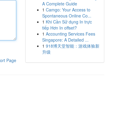
A Complete Guide
1
Camgo: Your Access to
Spontaneous Online Co...
1
Khi Cần Sử dụng In trực
tiếp Hơn In offset?
1
Accounting Services Fees
Singapore: A Detailed ...
1
918博天堂智能：游戏体验新
升级
ort Page