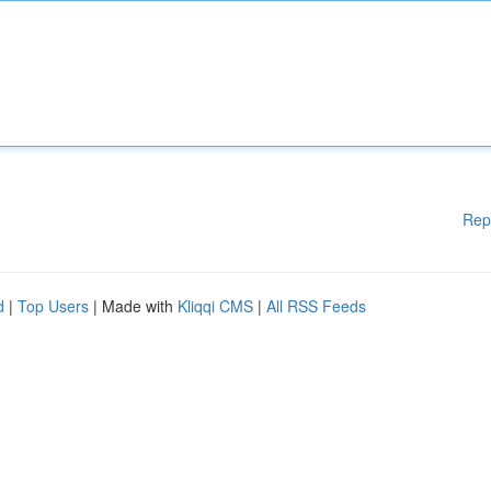
Rep
d
|
Top Users
| Made with
Kliqqi CMS
|
All RSS Feeds