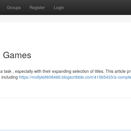
Groups
Register
Login
no Games
ask , especially with their expanding selection of titles. This article p
 including
https://mollyieit608466.blogscribble.com/41565433/a-comple