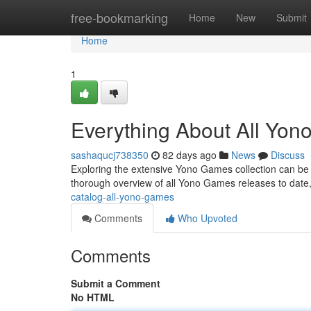
Home
free-bookmarking
Home
New
Submit
Home
1
Everything About All Yo
sashaqucj738350
82 days ago
News
Discuss
Exploring the extensive Yono Games collection can be a t
thorough overview of all Yono Games releases to date,
catalog-all-yono-games
Comments
Who Upvoted
Comments
Submit a Comment
No HTML