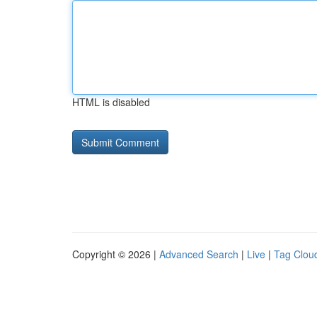
HTML is disabled
Copyright © 2026 |
Advanced Search
|
Live
|
Tag Clou