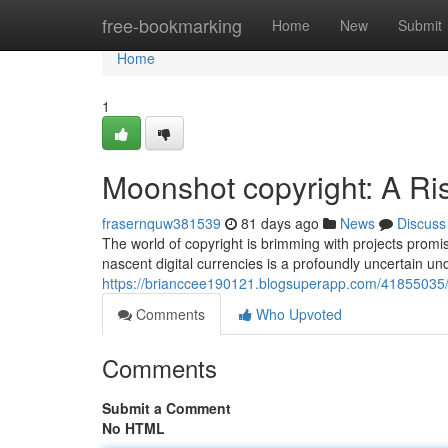
Home
free-bookmarking
Home
New
Submit
Home
1
Moonshot copyright: A Ri
frasernquw381539
81 days ago
News
Discuss
The world of copyright is brimming with projects promis
nascent digital currencies is a profoundly uncertain un
https://brianccee190121.blogsuperapp.com/41855035/
Comments
Who Upvoted
Comments
Submit a Comment
No HTML