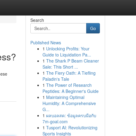
Search
Go
Published News
1
Unlocking Profits: Your
ess?
Guide to Liquidation Pa...
1
The Shark P Beam Cleaner
Sale: This Short ...
1
The Fiery Oath: A Tiefling
hese
Paladin's Tale
1
The Power of Research
Peptides: A Beginner's Guide
1
Maintaining Optimal
Humidity: A Comprehensive
G...
1
ผลบอลสด: ข้อมูลครบมือกับ
7m-goal.com
1
Tusport AI: Revolutionizing
Sports Insights