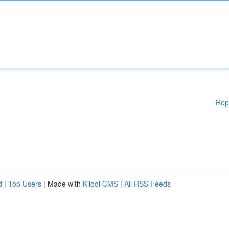
Rep
d
|
Top Users
| Made with
Kliqqi CMS
|
All RSS Feeds