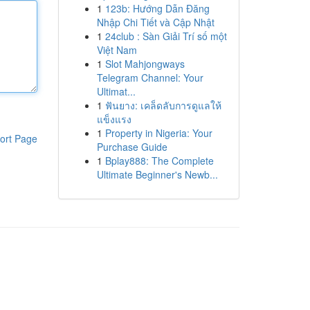
1
123b: Hướng Dẫn Đăng
Nhập Chi Tiết và Cập Nhật
1
24club : Sàn Giải Trí số một
Việt Nam
1
Slot Mahjongways
Telegram Channel: Your
Ultimat...
1
ฟันยาง: เคล็ดลับการดูแลให้
แข็งแรง
1
Property in Nigeria: Your
ort Page
Purchase Guide
1
Bplay888: The Complete
Ultimate Beginner's Newb...