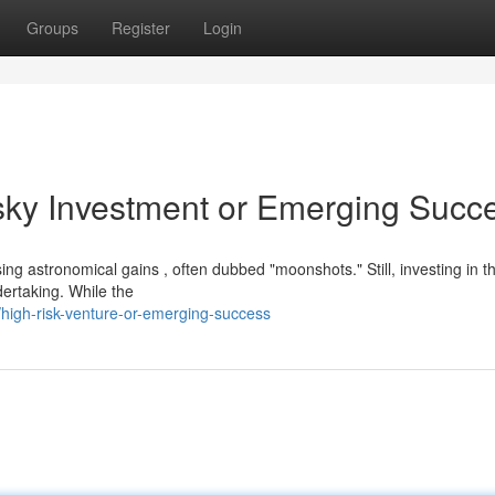
Groups
Register
Login
sky Investment or Emerging Succ
ing astronomical gains , often dubbed "moonshots." Still, investing in t
dertaking. While the
high-risk-venture-or-emerging-success