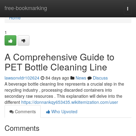
Home
free-bookmarking
Togg
navi
Home
1
A Comprehensive Guide to
PET Bottle Cleaning Line
lawsonvldr102624
84 days ago
News
Discuss
A beverage bottle cleaning line represents a crucial step in the
recycling industry , processing discarded containers into
secondary raw resources . This explanation will delve into the
different
https://donnankqy653435.wikiitemization.com/user
Comments
Who Upvoted
Comments