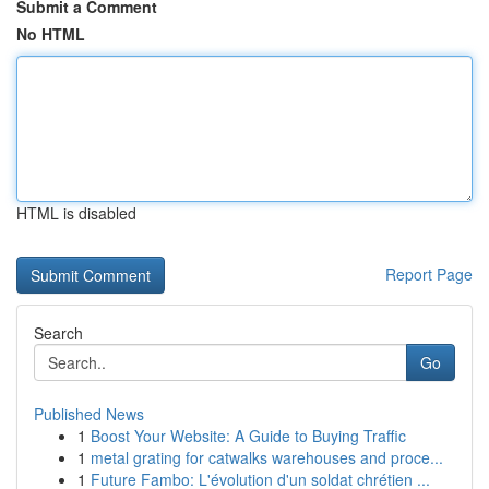
Submit a Comment
No HTML
HTML is disabled
Report Page
Search
Go
Published News
1
Boost Your Website: A Guide to Buying Traffic
1
metal grating for catwalks warehouses and proce...
1
Future Fambo: L'évolution d'un soldat chrétien ...