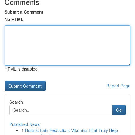
Comments
Submit a Comment
No HTML
HTML is disabled
Report Page
Search
Go
Published News
1
Holistic Pain Reduction: Vitamins That Truly Help