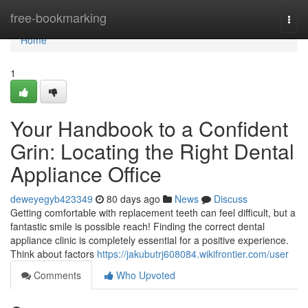
Home
free-bookmarking
Togg
navi
Home
1
Your Handbook to a Confident
Grin: Locating the Right Dental
Appliance Office
deweyegyb423349
80 days ago
News
Discuss
Getting comfortable with replacement teeth can feel difficult, but a
fantastic smile is possible reach! Finding the correct dental
appliance clinic is completely essential for a positive experience.
Think about factors
https://jakubutrj608084.wikifrontier.com/user
Comments
Who Upvoted