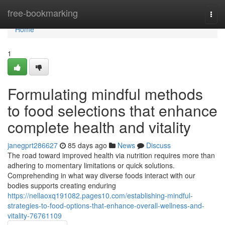
Home
free-bookmarking
Togg
navi
Home
1
Formulating mindful methods
to food selections that enhance
complete health and vitality
janegprt286627
85 days ago
News
Discuss
The road toward improved health via nutrition requires more than
adhering to momentary limitations or quick solutions.
Comprehending in what way diverse foods interact with our
bodies supports creating enduring
https://nellaoxq191082.pages10.com/establishing-mindful-
strategies-to-food-options-that-enhance-overall-wellness-and-
vitality-76761109