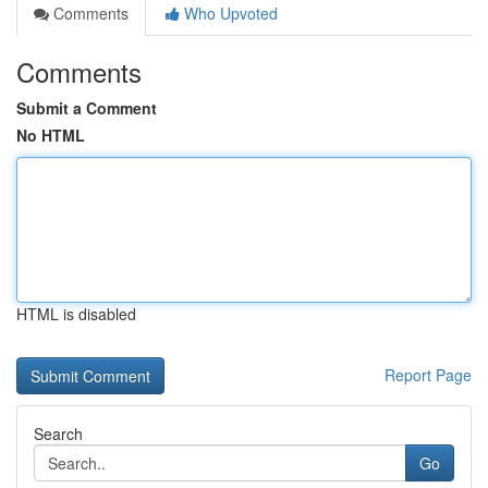
Comments
Who Upvoted
Comments
Submit a Comment
No HTML
HTML is disabled
Report Page
Search
Go