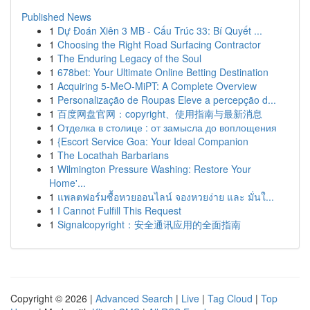
Published News
1
Dự Đoán Xiên 3 MB - Cấu Trúc 33: Bí Quyết ...
1
Choosing the Right Road Surfacing Contractor
1
The Enduring Legacy of the Soul
1
678bet: Your Ultimate Online Betting Destination
1
Acquiring 5-MeO-MiPT: A Complete Overview
1
Personalização de Roupas Eleve a percepção d...
1
百度网盘官网：copyright、使用指南与最新消息
1
Отделка в столице : от замысла до воплощения
1
{Escort Service Goa: Your Ideal Companion
1
The Locathah Barbarians
1
Wilmington Pressure Washing: Restore Your
Home'...
1
แพลตฟอร์มซื้อหวยออนไลน์ จองหวยง่าย และ มั่นใ...
1
I Cannot Fulfill This Request
1
Signalcopyright：安全通讯应用的全面指南
Copyright © 2026 |
Advanced Search
|
Live
|
Tag Cloud
|
Top