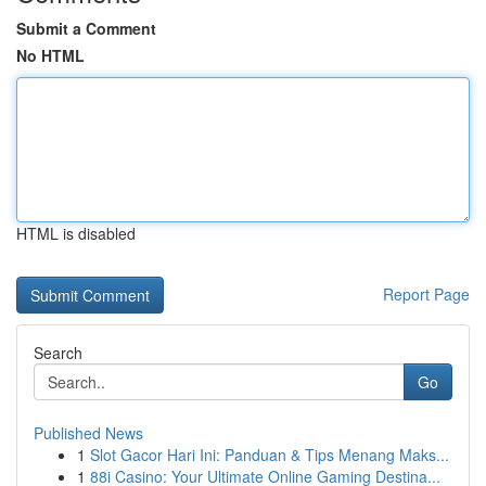
Submit a Comment
No HTML
HTML is disabled
Report Page
Search
Go
Published News
1
Slot Gacor Hari Ini: Panduan & Tips Menang Maks...
1
88i Casino: Your Ultimate Online Gaming Destina...