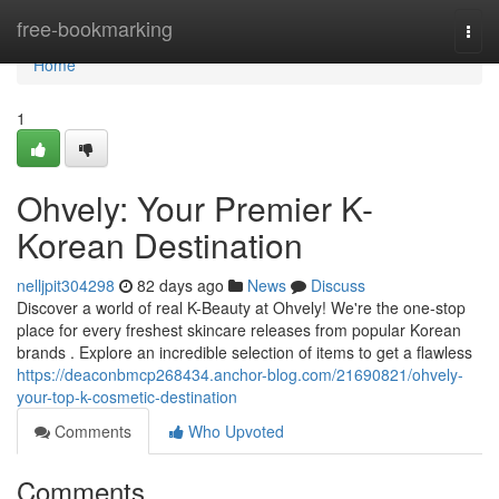
Home
free-bookmarking
Togg
navi
Home
1
Ohvely: Your Premier K-
Korean Destination
nelljpit304298
82 days ago
News
Discuss
Discover a world of real K-Beauty at Ohvely! We're the one-stop
place for every freshest skincare releases from popular Korean
brands . Explore an incredible selection of items to get a flawless
https://deaconbmcp268434.anchor-blog.com/21690821/ohvely-
your-top-k-cosmetic-destination
Comments
Who Upvoted
Comments