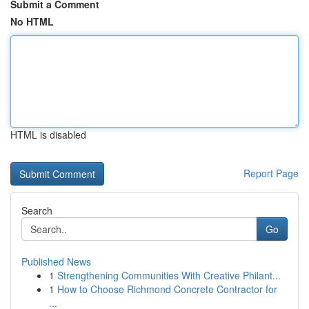
Submit a Comment
No HTML
HTML is disabled
Report Page
Search
Go
Published News
1
Strengthening Communities With Creative Philant...
1
How to Choose Richmond Concrete Contractor for
...