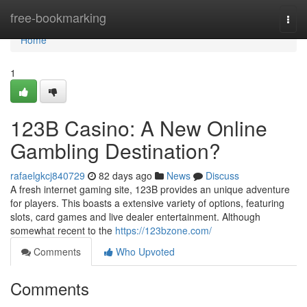
Home
free-bookmarking
Togg
navi
Home
1
123B Casino: A New Online
Gambling Destination?
rafaelgkcj840729
82 days ago
News
Discuss
A fresh internet gaming site, 123B provides an unique adventure
for players. This boasts a extensive variety of options, featuring
slots, card games and live dealer entertainment. Although
somewhat recent to the
https://123bzone.com/
Comments
Who Upvoted
Comments