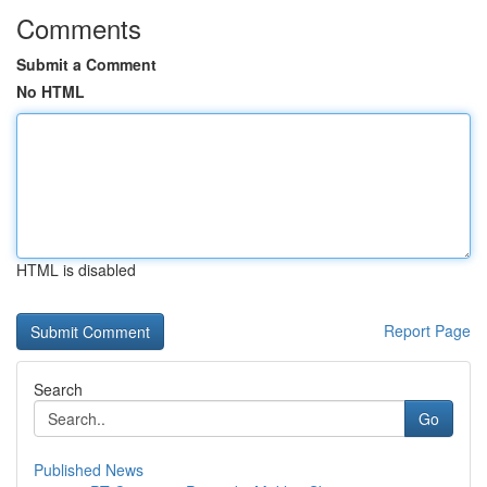
Comments
Submit a Comment
No HTML
HTML is disabled
Report Page
Search
Go
Published News