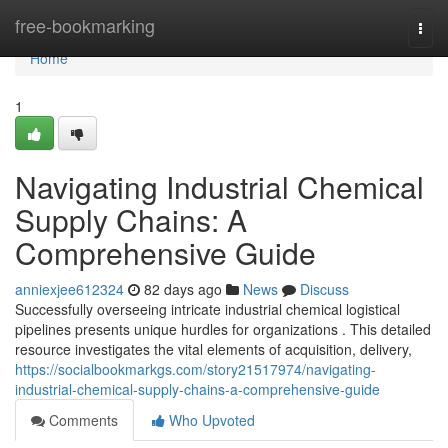
Home
free-bookmarking
Togg
navi
Home
1
Navigating Industrial Chemical
Supply Chains: A
Comprehensive Guide
anniexjee612324
82 days ago
News
Discuss
Successfully overseeing intricate industrial chemical logistical
pipelines presents unique hurdles for organizations . This detailed
resource investigates the vital elements of acquisition, delivery,
https://socialbookmarkgs.com/story21517974/navigating-
industrial-chemical-supply-chains-a-comprehensive-guide
Comments
Who Upvoted