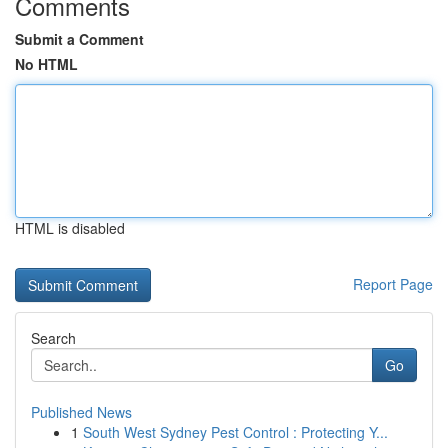
Comments
Submit a Comment
No HTML
HTML is disabled
Report Page
Search
Go
Published News
1
South West Sydney Pest Control : Protecting Y...