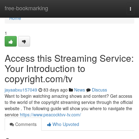
Home
free-bookmarking
Togg
navi
Home
1
Access this Streaming Service:
Your Introduction to
copyright.com/tv
jayaabxu157049
83 days ago
News
Discuss
Want to begin watching amazing shows and content? Get access
to the world of the copyright streaming service through the official
website . The following guide will show you where to navigate the
service
https://www.peacocktvv-tv.com/
Comments
Who Upvoted