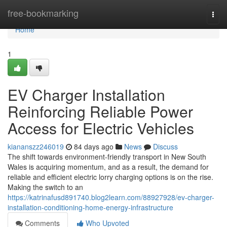
Home
free-bookmarking
Togg
navi
Home
1
EV Charger Installation
Reinforcing Reliable Power
Access for Electric Vehicles
kiananszz246019
84 days ago
News
Discuss
The shift towards environment-friendly transport in New South
Wales is acquiring momentum, and as a result, the demand for
reliable and efficient electric lorry charging options is on the rise.
Making the switch to an
https://katrinafusd891740.blog2learn.com/88927928/ev-charger-
installation-conditioning-home-energy-infrastructure
Comments
Who Upvoted