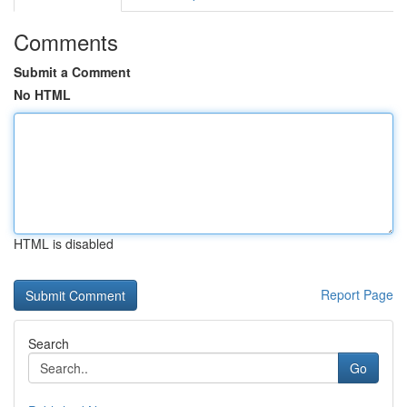
Comments
Submit a Comment
No HTML
HTML is disabled
Report Page
Search
Go