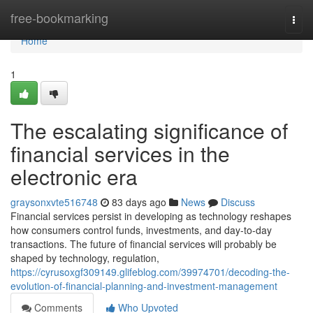
Home
free-bookmarking
Togg
navi
Home
1
The escalating significance of
financial services in the
electronic era
graysonxvte516748
83 days ago
News
Discuss
Financial services persist in developing as technology reshapes
how consumers control funds, investments, and day-to-day
transactions. The future of financial services will probably be
shaped by technology, regulation,
https://cyrusoxgf309149.glifeblog.com/39974701/decoding-the-
evolution-of-financial-planning-and-investment-management
Comments
Who Upvoted