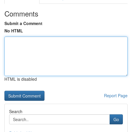
Comments
Submit a Comment
No HTML
HTML is disabled
Report Page
Search
Go