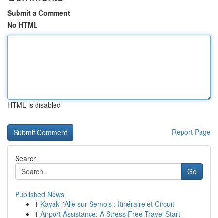
Submit a Comment
No HTML
HTML is disabled
Report Page
Search
Go
Published News
1
Kayak l'Alle sur Semois : Itinéraire et Circuit
1
Airport Assistance: A Stress-Free Travel Start