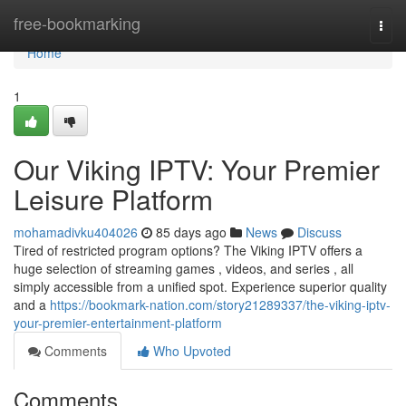
Home
free-bookmarking
Togg
navi
Home
1
Our Viking IPTV: Your Premier
Leisure Platform
mohamadivku404026
85 days ago
News
Discuss
Tired of restricted program options? The Viking IPTV offers a
huge selection of streaming games , videos, and series , all
simply accessible from a unified spot. Experience superior quality
and a
https://bookmark-nation.com/story21289337/the-viking-iptv-
your-premier-entertainment-platform
Comments
Who Upvoted
Comments