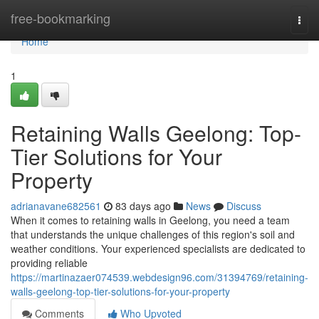
Home
free-bookmarking
Togg
navi
Home
1
Retaining Walls Geelong: Top-
Tier Solutions for Your
Property
adrianavane682561
83 days ago
News
Discuss
When it comes to retaining walls in Geelong, you need a team
that understands the unique challenges of this region's soil and
weather conditions. Your experienced specialists are dedicated to
providing reliable
https://martinazaer074539.webdesign96.com/31394769/retaining-
walls-geelong-top-tier-solutions-for-your-property
Comments
Who Upvoted