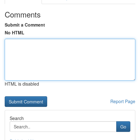
Comments
Submit a Comment
No HTML
HTML is disabled
Report Page
Search
Go