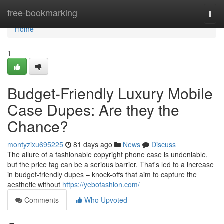
Home
free-bookmarking
Togg
navi
Home
1
Budget-Friendly Luxury Mobile
Case Dupes: Are they the
Chance?
montyzixu695225
81 days ago
News
Discuss
The allure of a fashionable copyright phone case is undeniable,
but the price tag can be a serious barrier. That's led to a increase
in budget-friendly dupes – knock-offs that aim to capture the
aesthetic without
https://yebofashion.com/
Comments
Who Upvoted