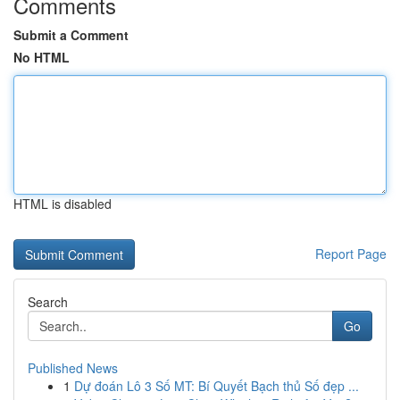
Comments
Submit a Comment
No HTML
HTML is disabled
Report Page
Search
Go
Published News
1
Dự đoán Lô 3 Số MT: Bí Quyết Bạch thủ Số đẹp ...