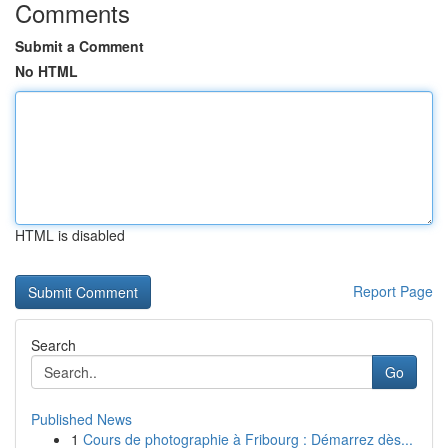
Comments
Submit a Comment
No HTML
HTML is disabled
Report Page
Search
Go
Published News
1
Cours de photographie à Fribourg : Démarrez dès...