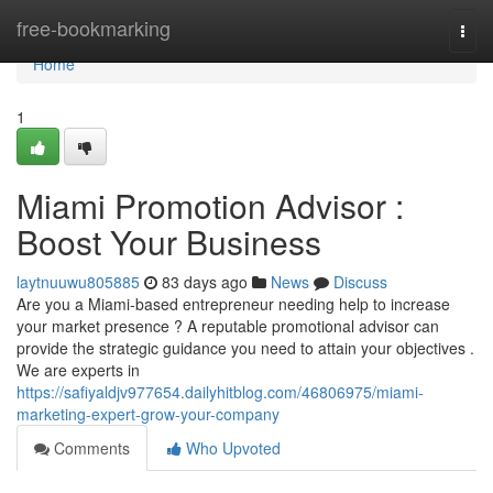
Home
free-bookmarking
Togg
navi
Home
1
Miami Promotion Advisor :
Boost Your Business
laytnuuwu805885
83 days ago
News
Discuss
Are you a Miami-based entrepreneur needing help to increase
your market presence ? A reputable promotional advisor can
provide the strategic guidance you need to attain your objectives .
We are experts in
https://safiyaldjv977654.dailyhitblog.com/46806975/miami-
marketing-expert-grow-your-company
Comments
Who Upvoted