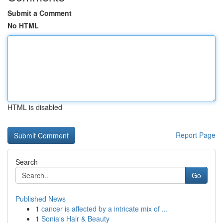
Submit a Comment
No HTML
HTML is disabled
Report Page
Search
Go
Published News
1
cancer is affected by a intricate mix of ...
1
Sonia's Hair & Beauty