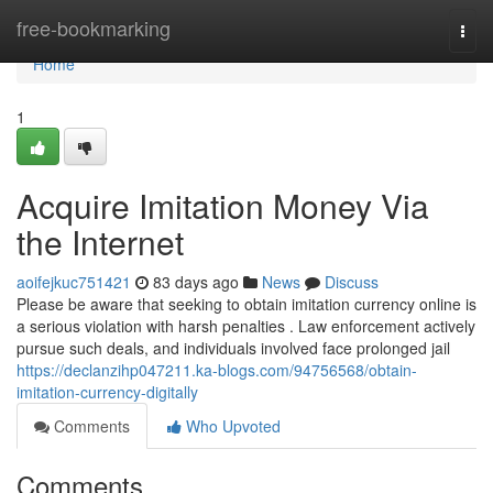
Home
free-bookmarking
Togg
navi
Home
1
Acquire Imitation Money Via
the Internet
aoifejkuc751421
83 days ago
News
Discuss
Please be aware that seeking to obtain imitation currency online is
a serious violation with harsh penalties . Law enforcement actively
pursue such deals, and individuals involved face prolonged jail
https://declanzihp047211.ka-blogs.com/94756568/obtain-
imitation-currency-digitally
Comments
Who Upvoted
Comments