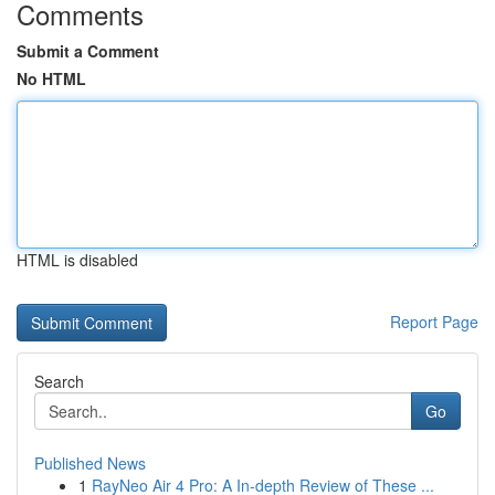
Comments
Submit a Comment
No HTML
HTML is disabled
Report Page
Search
Go
Published News
1
RayNeo Air 4 Pro: A In-depth Review of These ...