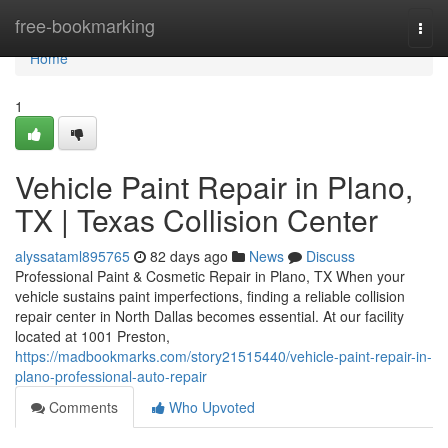
Home
free-bookmarking
Togg
navi
Home
1
Vehicle Paint Repair in Plano,
TX | Texas Collision Center
alyssataml895765
82 days ago
News
Discuss
Professional Paint & Cosmetic Repair in Plano, TX When your
vehicle sustains paint imperfections, finding a reliable collision
repair center in North Dallas becomes essential. At our facility
located at 1001 Preston,
https://madbookmarks.com/story21515440/vehicle-paint-repair-in-
plano-professional-auto-repair
Comments
Who Upvoted