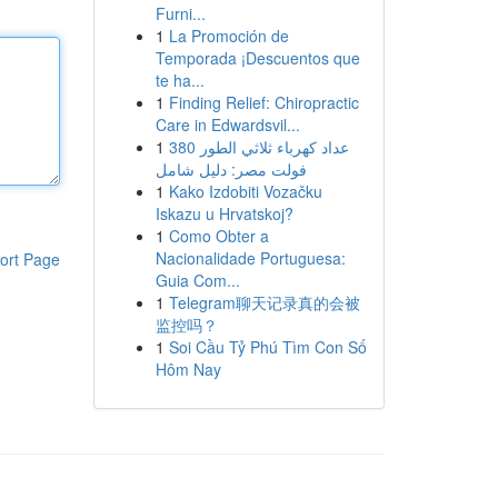
Furni...
1
La Promoción de
Temporada ¡Descuentos que
te ha...
1
Finding Relief: Chiropractic
Care in Edwardsvil...
1
عداد كهرباء ثلاثي الطور 380
فولت مصر: دليل شامل
1
Kako Izdobiti Vozačku
Iskazu u Hrvatskoj?
1
Como Obter a
Nacionalidade Portuguesa:
ort Page
Guia Com...
1
Telegram聊天记录真的会被
监控吗？
1
Soi Cầu Tỷ Phú Tìm Con Số
Hôm Nay