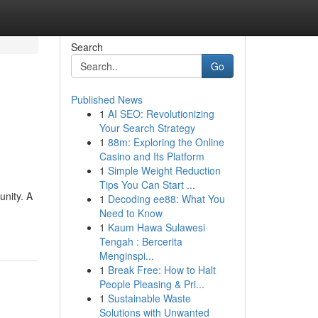
Search
Go
Published News
1
AI SEO: Revolutionizing
Your Search Strategy
1
88m: Exploring the Online
Casino and Its Platform
1
Simple Weight Reduction
Tips You Can Start ...
nity. A
1
Decoding ee88: What You
Need to Know
1
Kaum Hawa Sulawesi
Tengah : Bercerita
Menginspi...
1
Break Free: How to Halt
People Pleasing & Pri...
1
Sustainable Waste
Solutions with Unwanted