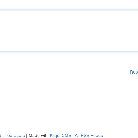
Rep
d
|
Top Users
| Made with
Kliqqi CMS
|
All RSS Feeds