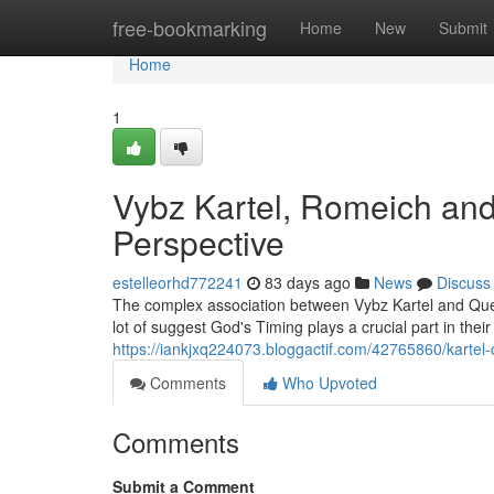
Home
free-bookmarking
Home
New
Submit
Home
1
Vybz Kartel, Romeich and
Perspective
estelleorhd772241
83 days ago
News
Discuss
The complex association between Vybz Kartel and Quee
lot of suggest God's Timing plays a crucial part in their
https://iankjxq224073.bloggactif.com/42765860/kartel
Comments
Who Upvoted
Comments
Submit a Comment