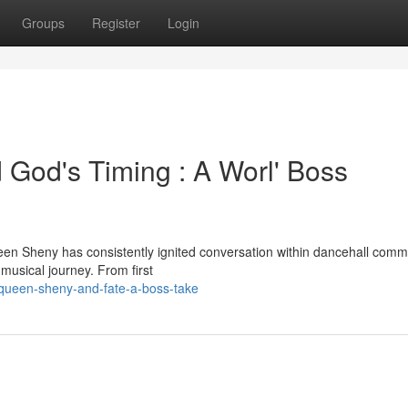
Groups
Register
Login
 God's Timing : A Worl' Boss
n Sheny has consistently ignited conversation within dancehall commu
 musical journey. From first
-queen-sheny-and-fate-a-boss-take