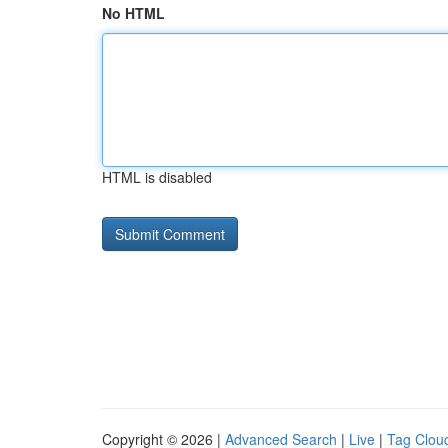
No HTML
HTML is disabled
Copyright © 2026 |
Advanced Search
|
Live
|
Tag Clou