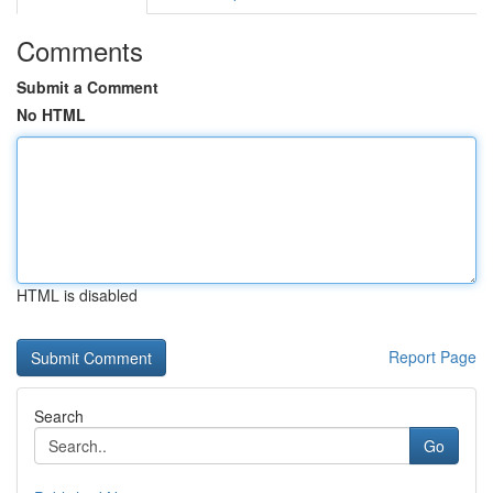
Comments
Submit a Comment
No HTML
HTML is disabled
Report Page
Search
Go