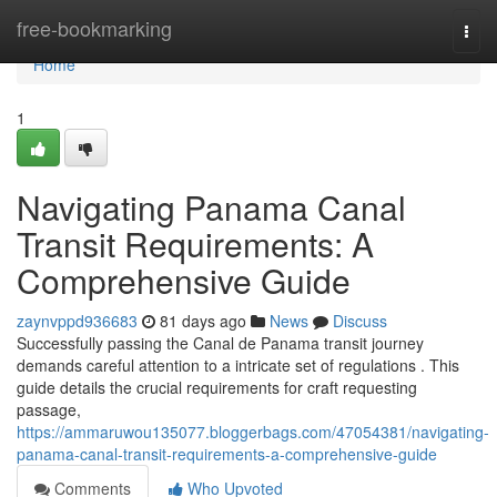
Home
free-bookmarking
Togg
navi
Home
1
Navigating Panama Canal
Transit Requirements: A
Comprehensive Guide
zaynvppd936683
81 days ago
News
Discuss
Successfully passing the Canal de Panama transit journey
demands careful attention to a intricate set of regulations . This
guide details the crucial requirements for craft requesting
passage,
https://ammaruwou135077.bloggerbags.com/47054381/navigating-
panama-canal-transit-requirements-a-comprehensive-guide
Comments
Who Upvoted