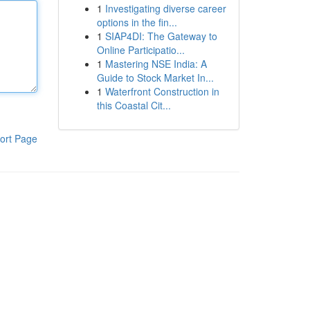
1
Investigating diverse career
options in the fin...
1
SIAP4DI: The Gateway to
Online Participatio...
1
Mastering NSE India: A
Guide to Stock Market In...
1
Waterfront Construction in
this Coastal Cit...
ort Page