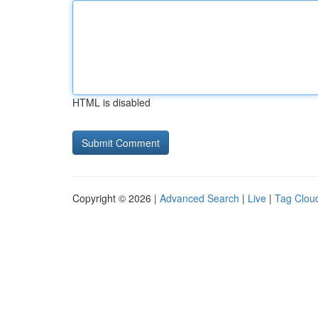
HTML is disabled
Copyright © 2026 |
Advanced Search
|
Live
|
Tag Clou