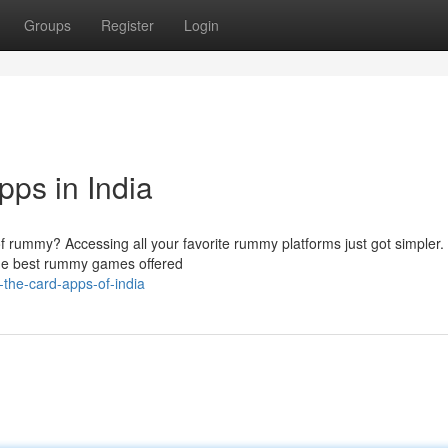
Groups
Register
Login
ps in India
d of rummy? Accessing all your favorite rummy platforms just got simpler
the best rummy games offered
the-card-apps-of-india