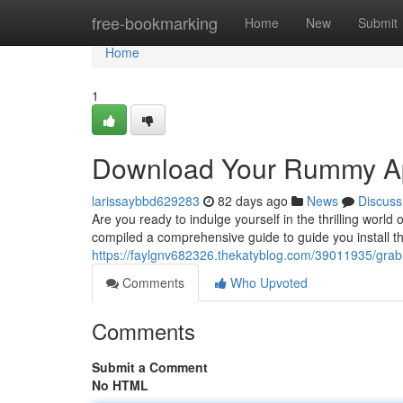
Home
free-bookmarking
Home
New
Submit
Home
1
Download Your Rummy Ap
larissaybbd629283
82 days ago
News
Discuss
Are you ready to indulge yourself in the thrilling worl
compiled a comprehensive guide to guide you install 
https://faylgnv682326.thekatyblog.com/39011935/grab-
Comments
Who Upvoted
Comments
Submit a Comment
No HTML