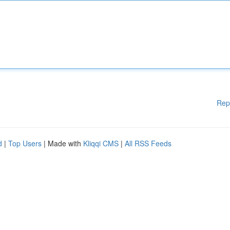
Rep
d
|
Top Users
| Made with
Kliqqi CMS
|
All RSS Feeds