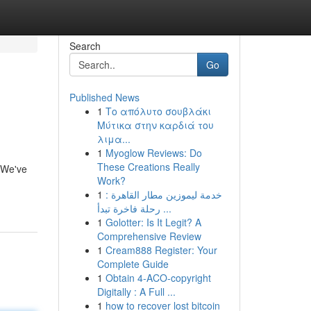
Search
Go
Published News
1
Το απόλυτο σουβλάκι
Μύτικα στην καρδιά του
λιμα...
1
Myoglow Reviews: Do
These Creations Really
. We've
Work?
1
خدمة ليموزين مطار القاهرة :
رحلة فاخرة تبدأ ...
1
Golotter: Is It Legit? A
Comprehensive Review
1
Cream888 Register: Your
Complete Guide
1
Obtain 4-ACO-copyright
Digitally : A Full ...
1
how to recover lost bitcoin