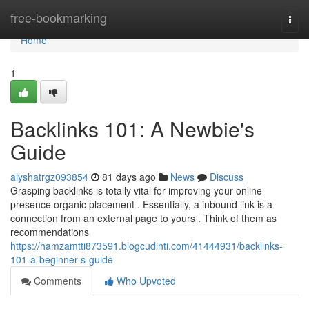
Home
free-bookmarking
Togg
navi
Home
1
Backlinks 101: A Newbie's
Guide
alyshatrgz093854
81 days ago
News
Discuss
Grasping backlinks is totally vital for improving your online
presence organic placement . Essentially, a inbound link is a
connection from an external page to yours . Think of them as
recommendations
https://hamzamtti873591.blogcudinti.com/41444931/backlinks-
101-a-beginner-s-guide
Comments
Who Upvoted