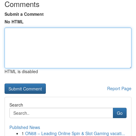
Comments
Submit a Comment
No HTML
HTML is disabled
Report Page
Search
Go
Published News
1
ON68 – Leading Online Spin & Slot Gaming vacati...