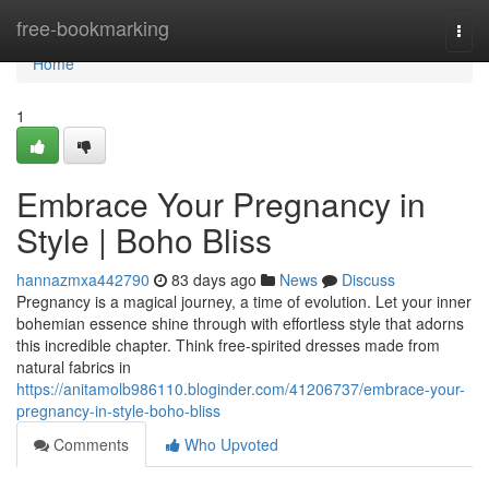
Home
free-bookmarking
Togg
navi
Home
1
Embrace Your Pregnancy in
Style | Boho Bliss
hannazmxa442790
83 days ago
News
Discuss
Pregnancy is a magical journey, a time of evolution. Let your inner
bohemian essence shine through with effortless style that adorns
this incredible chapter. Think free-spirited dresses made from
natural fabrics in
https://anitamolb986110.bloginder.com/41206737/embrace-your-
pregnancy-in-style-boho-bliss
Comments
Who Upvoted