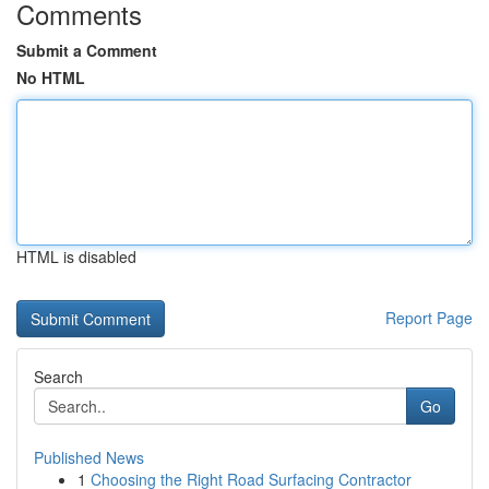
Comments
Submit a Comment
No HTML
HTML is disabled
Report Page
Search
Go
Published News
1
Choosing the Right Road Surfacing Contractor