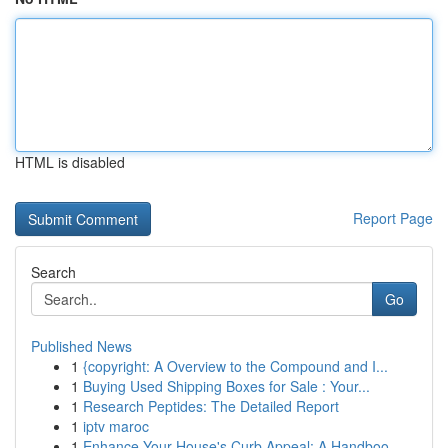
HTML is disabled
Report Page
Search
Go
Published News
1
{copyright: A Overview to the Compound and I...
1
Buying Used Shipping Boxes for Sale : Your...
1
Research Peptides: The Detailed Report
1
iptv maroc
1
Enhance Your House's Curb Appeal: A Handboo...