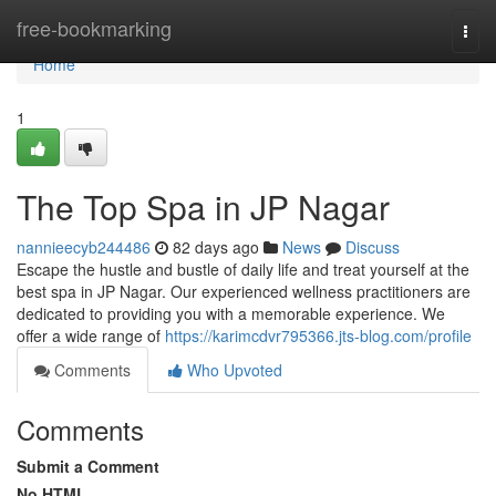
Home
free-bookmarking
Togg
navi
Home
1
The Top Spa in JP Nagar
nannieecyb244486
82 days ago
News
Discuss
Escape the hustle and bustle of daily life and treat yourself at the
best spa in JP Nagar. Our experienced wellness practitioners are
dedicated to providing you with a memorable experience. We
offer a wide range of
https://karimcdvr795366.jts-blog.com/profile
Comments
Who Upvoted
Comments
Submit a Comment
No HTML