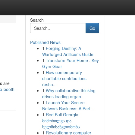
Search
Go
Published News
1
Forging Destiny: A
Warforged Artificer's Guide
1
Transform Your Home : Key
Gym Gear
1
How contemporary
charitable contributions
s are
resha...
to-booth-
1
Why collaborative thinking
drives leading organ...
1
Launch Your Secure
Network Business: A Part...
1
Red Bull Georgia:
მიმოხილვა და
ხელმისაწვდომობა
1
Revolutionary computer