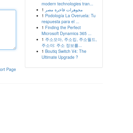
modern technologies tran...
1
مجوهرات فاخرة مصر
1
Podología La Overuela: Tu
respuesta para el ...
1
Finding the Perfect
Microsoft Dynamics 365 ...
1
주소모아, 주소킹, 주소월드,
주소야: 주소 정보를...
1
Boutiq Switch V4: The
Ultimate Upgrade ?
ort Page