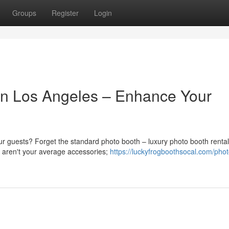
Groups
Register
Login
in Los Angeles – Enhance Your
ur guests? Forget the standard photo booth – luxury photo booth rental
e aren't your average accessories;
https://luckyfrogboothsocal.com/pho