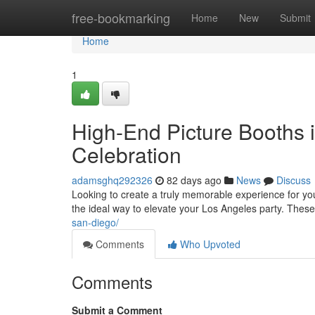
Home
free-bookmarking
Home
New
Submit
Home
1
High-End Picture Booths 
Celebration
adamsghq292326
82 days ago
News
Discuss
Looking to create a truly memorable experience for yo
the ideal way to elevate your Los Angeles party. Thes
san-diego/
Comments
Who Upvoted
Comments
Submit a Comment