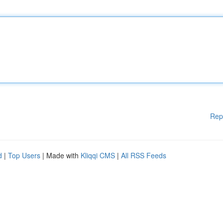
Rep
d
|
Top Users
| Made with
Kliqqi CMS
|
All RSS Feeds