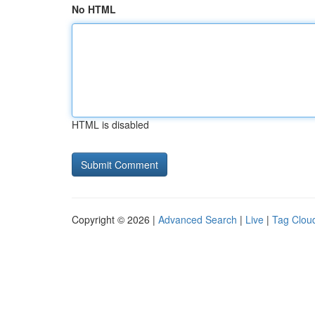
No HTML
HTML is disabled
Copyright © 2026 |
Advanced Search
|
Live
|
Tag Clou